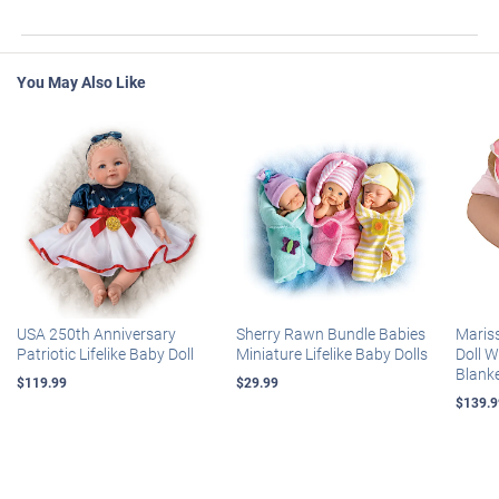
You May Also Like
USA 250th Anniversary
Sherry Rawn Bundle Babies
Maris
Patriotic Lifelike Baby Doll
Miniature Lifelike Baby Dolls
Doll 
Blank
$119.99
$29.99
$139.9