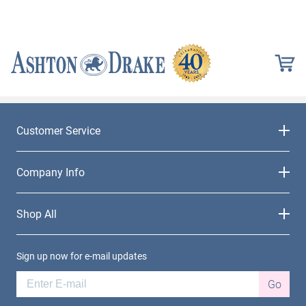
Customer Service
Company Info
Shop All
Sign up now for e-mail updates
Go