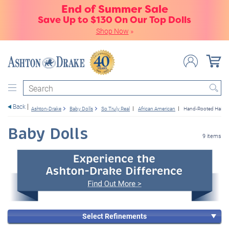
End of Summer Sale
Save Up to $130 On Our Top Dolls
Shop Now
»
Search
Back
Ashton-Drake
Baby Dolls
So Truly Real
African American
Hand-Rooted Hair
Baby Dolls
9 items
Select Refinements