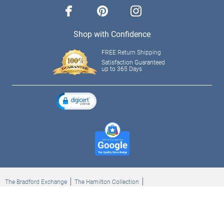
facebook
pinterest
instagram
Shop with Confidence
FREE Return Shipping
Satisfaction Guaranteed
up to 365 Days
The Bradford Exchange
The Hamilton Collection
Bradford Exchange Checks
The Bradford Exchange Canada
Copyright ©2026 The Ashton-Drake Galleries. All rights reserved.
Privacy Policy