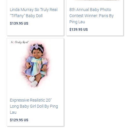
Linda Murray So Truly Real
8th Annual Baby Photo
"Tiffany" Baby Doll
Contest Winner: Paris By
Ping Lau
$139.95 US
$139.95 US
Expressive Realistic 20"
Long Baby Girl Doll By Ping
Lau
$129.95 US