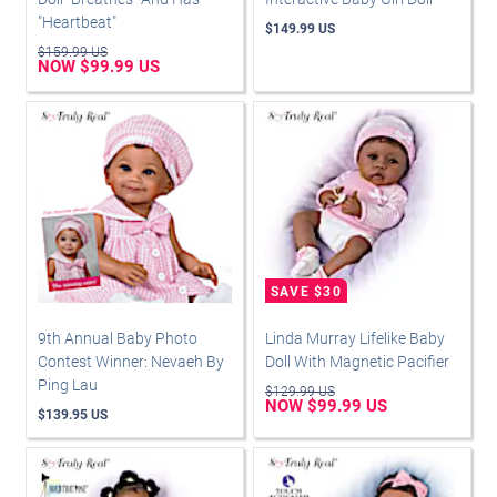
"Heartbeat"
$149.99 US
$159.99 US
NOW $99.99 US
9th Annual Baby Photo
Linda Murray Lifelike Baby
Contest Winner: Nevaeh By
Doll With Magnetic Pacifier
Ping Lau
$129.99 US
NOW $99.99 US
$139.95 US