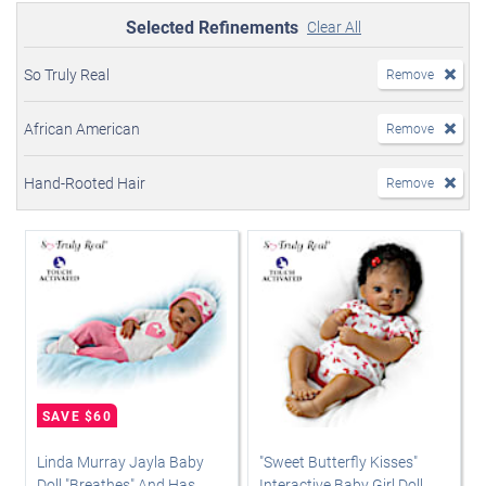
Selected Refinements
Clear All
So Truly Real
Remove
African American
Remove
Hand-Rooted Hair
Remove
Linda Murray Jayla Baby
"Sweet Butterfly Kisses"
Doll "Breathes" And Has
Interactive Baby Girl Doll