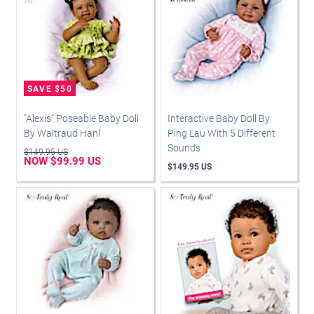
"Alexis" Poseable Baby Doll
Interactive Baby Doll By
By Waltraud Hanl
Ping Lau With 5 Different
Sounds
$149.95 US
NOW $99.99 US
$149.95 US