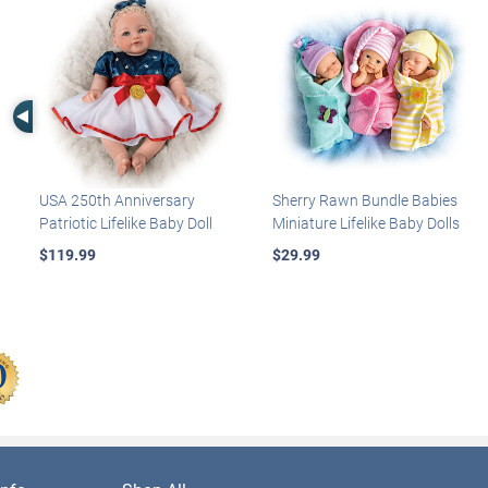
Left Arrow
USA 250th Anniversary
Sherry Rawn Bundle Babies
Patriotic Lifelike Baby Doll
Miniature Lifelike Baby Dolls
$119.99
$29.99