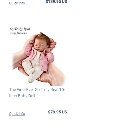
$139.95 US
Quick Info
The First-Ever So Truly Real 10-
Inch Baby Doll
$79.95 US
Quick Info