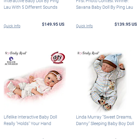
Interactive Baby Doll By Ping
First Photo Contest Winner:
Lau With 5 Different Sounds
Savana Baby Doll By Ping Lau
$149.95 US
$139.95 US
Quick Info
Quick Info
Lifelike Interactive Baby Doll
Linda Murray "Sweet Dreams,
Really "Holds" Your Hand
Danny" Sleeping Baby Boy Doll