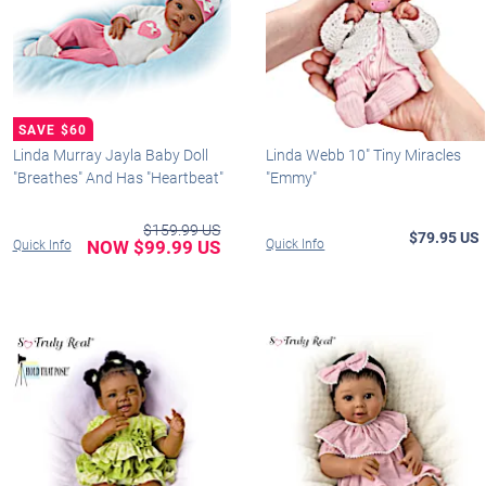
Linda Murray Jayla Baby Doll
Linda Webb 10" Tiny Miracles
"Breathes" And Has "Heartbeat"
"Emmy"
$159.99 US
$79.95 US
NOW $99.99 US
Quick Info
Quick Info