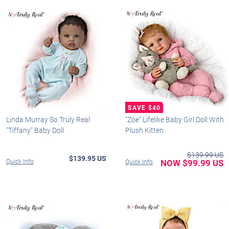
Linda Murray So Truly Real
"Zoe" Lifelike Baby Girl Doll With
"Tiffany" Baby Doll
Plush Kitten
$139.99 US
$139.95 US
Quick Info
NOW $99.99 US
Quick Info