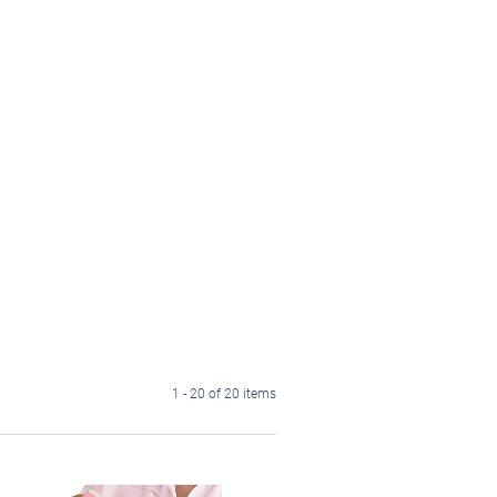
1 - 20 of 20 items