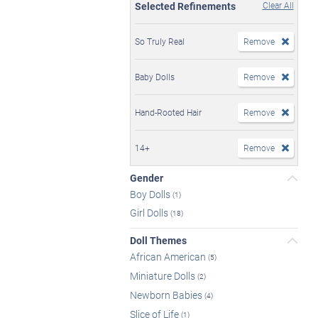
Selected Refinements
Clear All
So Truly Real
Remove
Baby Dolls
Remove
Hand-Rooted Hair
Remove
14+
Remove
Gender
Boy Dolls
(1)
Girl Dolls
(18)
Doll Themes
African American
(5)
Miniature Dolls
(2)
Newborn Babies
(4)
Slice of Life
(1)