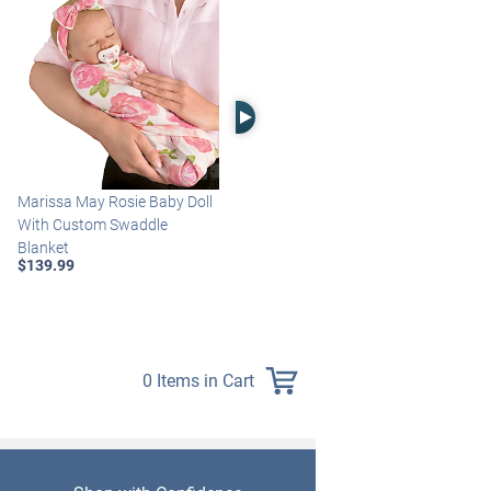
Right Arrow
Marissa May Rosie Baby Doll
Katie Baby Doll Breathes,
With Custom Swaddle
Coos And Has A Heartbeat
Blanket
$149.99
$139.99
0 Items in Cart