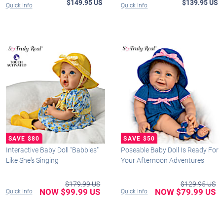
$149.95 US
$139.95 US
Quick Info
Quick Info
Interactive Baby Doll "Babbles"
Poseable Baby Doll Is Ready For
Like She's Singing
Your Afternoon Adventures
$179.99 US
$129.95 US
NOW $99.99 US
NOW $79.99 US
Quick Info
Quick Info