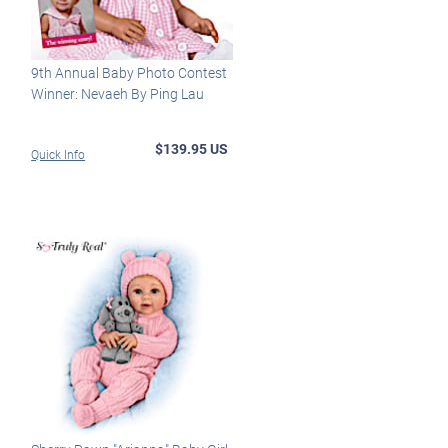
9th Annual Baby Photo Contest
Winner: Nevaeh By Ping Lau
$139.95 US
Quick Info