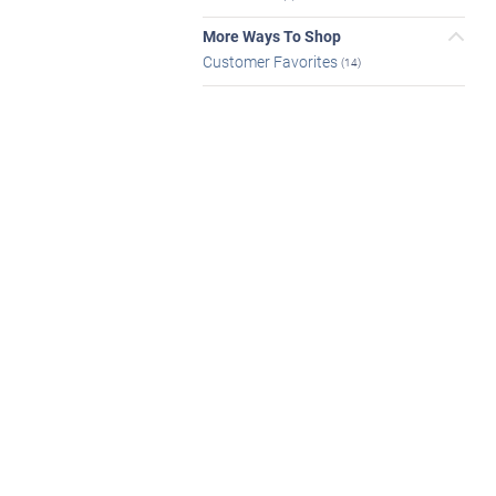
More Ways To Shop
Customer Favorites
(14)