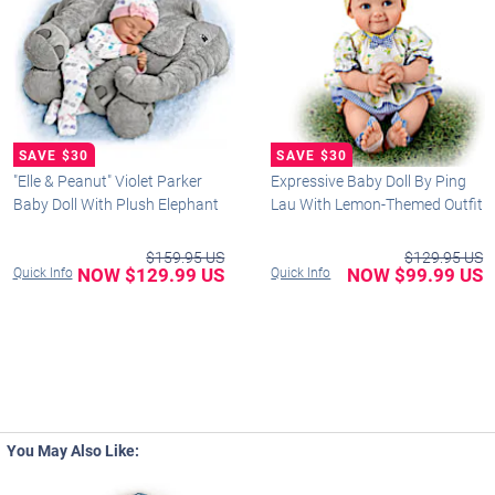
"Elle & Peanut" Violet Parker
Expressive Baby Doll By Ping
Baby Doll With Plush Elephant
Lau With Lemon-Themed Outfit
$159.95 US
$129.95 US
NOW $129.99 US
NOW $99.99 US
Quick Info
Quick Info
You May Also Like: