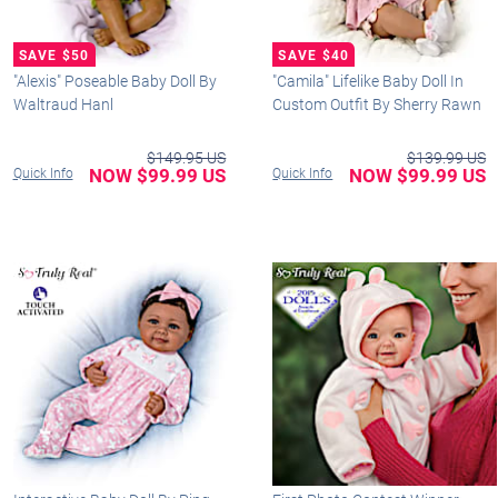
"Alexis" Poseable Baby Doll By
"Camila" Lifelike Baby Doll In
Waltraud Hanl
Custom Outfit By Sherry Rawn
$149.95 US
$139.99 US
NOW $99.99 US
NOW $99.99 US
Quick Info
Quick Info