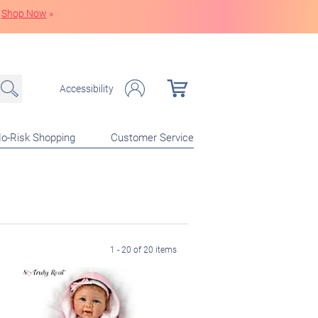
Shop Now
»
Accessibility
o-Risk Shopping
Customer Service
1 - 20 of 20 items