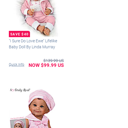
"I Sure Do Love Ewe" Lifelike
Baby Doll By Linda Murray
$139.99 US
NOW $99.99 US
Quick Info