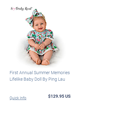
First Annual Summer Memories
Lifelike Baby Doll By Ping Lau
$129.95 US
Quick Info