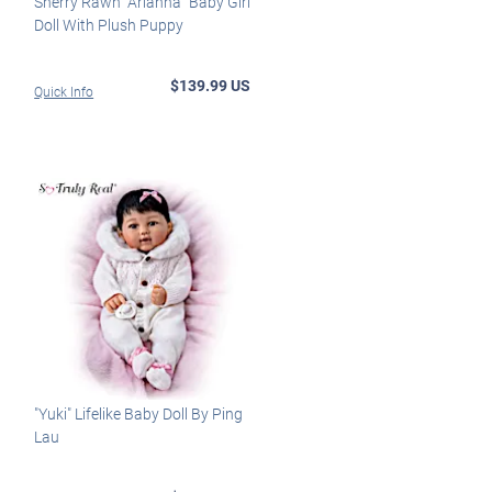
Sherry Rawn "Arianna" Baby Girl
Doll With Plush Puppy
$139.99 US
Quick Info
"Yuki" Lifelike Baby Doll By Ping
Lau