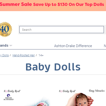
 Summer Sale
Save Up to $130 On Our Top Dolls
Search
Ashton-Drake Difference
N
rands
y Dolls
Hand-Rooted Hair
14+
Baby Dolls