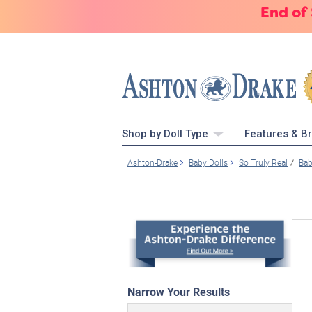
End of
Shop by Doll Type
Features & B
Ashton-Drake
Baby Dolls
So Truly Real
Bab
Narrow Your Results