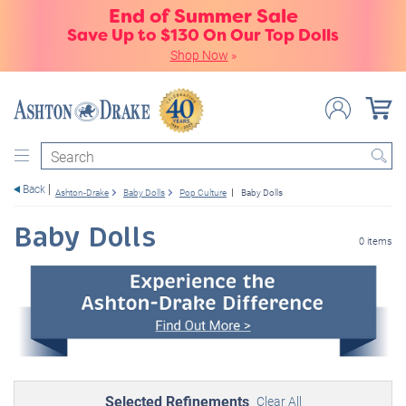
End of Summer Sale
Save Up to $130 On Our Top Dolls
Shop Now
»
Search
Back
Ashton-Drake
Baby Dolls
Pop Culture
Baby Dolls
Baby Dolls
0 items
Selected Refinements
Clear All