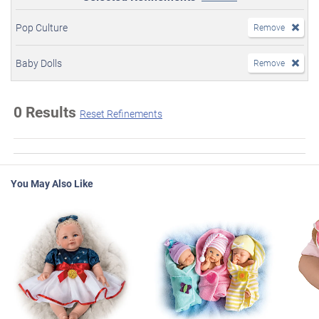
Pop Culture
Remove
Baby Dolls
Remove
0 Results
Reset Refinements
You May Also Like