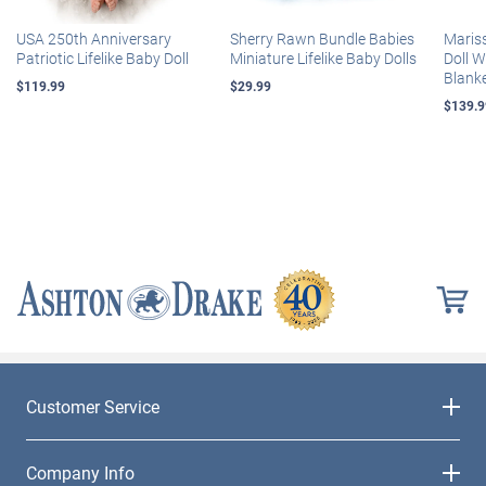
USA 250th Anniversary
Sherry Rawn Bundle Babies
Maris
Patriotic Lifelike Baby Doll
Miniature Lifelike Baby Dolls
Doll 
Blank
$119.99
$29.99
$139.9
Customer Service
Company Info