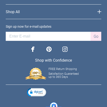
Shop All
Sign up now for e-mail updates
Go
facebook
pinterest
instagram
Shop with Confidence
FREE Return Shipping
Satisfaction Guaranteed
up to 365 Days