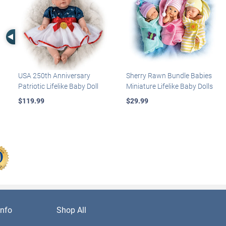
Left Arrow
USA 250th Anniversary
Sherry Rawn Bundle Babies
Patriotic Lifelike Baby Doll
Miniature Lifelike Baby Dolls
$119.99
$29.99
nfo
Shop All