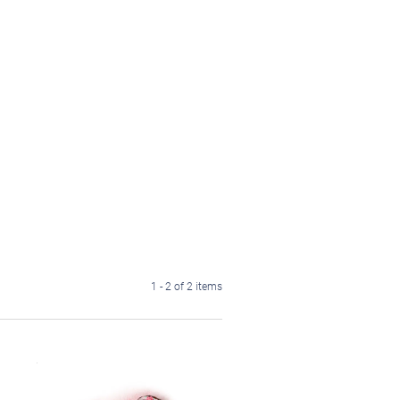
1 - 2 of 2 items