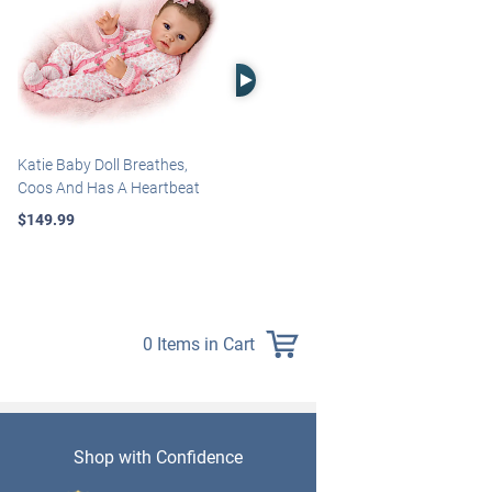
Right Arrow
Katie Baby Doll Breathes,
Marissa May Rosie Baby Doll
Coos And Has A Heartbeat
With Custom Swaddle
Blanket
$149.99
$139.99
0 Items in Cart
Shop with Confidence