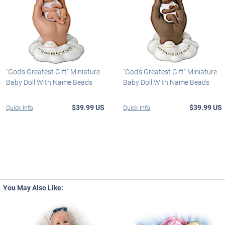
"God's Greatest Gift" Miniature
"God's Greatest Gift" Miniature
Baby Doll With Name Beads
Baby Doll With Name Beads
$39.99 US
$39.99 US
Quick Info
Quick Info
You May Also Like: