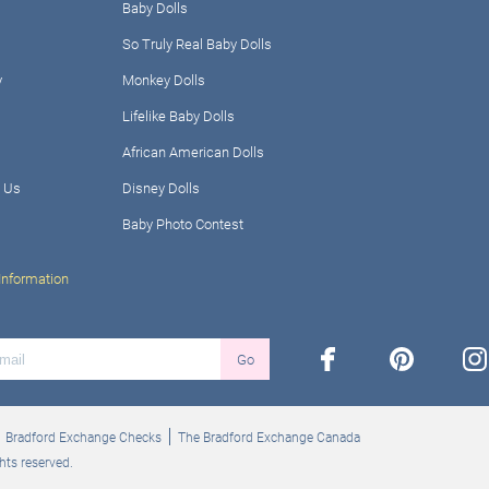
Baby Dolls
So Truly Real Baby Dolls
y
Monkey Dolls
Lifelike Baby Dolls
African American Dolls
 Us
Disney Dolls
Baby Photo Contest
Information
facebook
pinterest
ins
Go
Bradford Exchange Checks
The Bradford Exchange Canada
hts reserved.