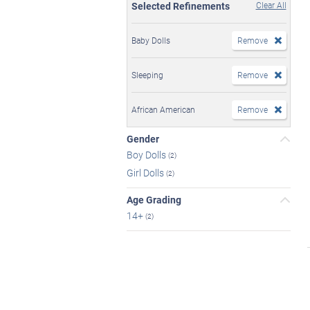
Selected Refinements
Clear All
Baby Dolls
Remove
Sleeping
Remove
African American
Remove
Gender
Boy Dolls
(2)
Girl Dolls
(2)
Age Grading
14+
(2)