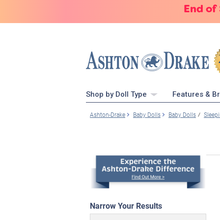
End of
Shop by Doll Type
Features & B
Ashton-Drake
Baby Dolls
Baby Dolls
Sleep
Narrow Your Results