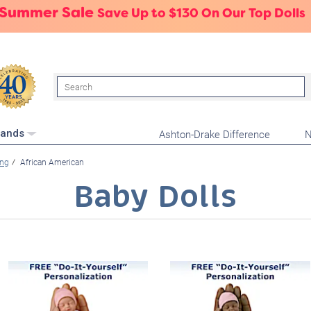
 Summer Sale
Save Up to $130 On Our Top Dolls
Search
Ashton-Drake Difference
N
rands
ing
African American
Baby Dolls