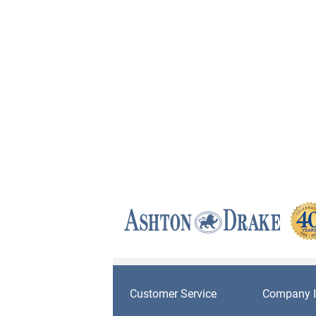
Customer Service
Company I