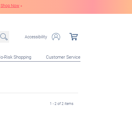
Shop Now
»
Accessibility
o-Risk Shopping
Customer Service
1 - 2 of 2 items