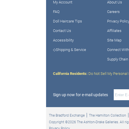
My Account
About Us
FAQ
Careers
Doll Haircare Tips
Privacy Polic
Contact Us
Affiliates
Accessibility
Site Map
◇Shipping & Service
Connect With
Supply Chain
California Residents:
Do Not Sell My Personal 
Sign up now for e-mail updates
The Bradford Exchange
The Hamilton Collection
Copyright ©2026 The Ashton-Drake Galleries. All rig
Privacy Policy