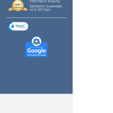
FREE Return Shipping
Satisfaction Guaranteed
up to 365 Days
tagram