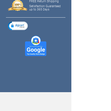
FREE Return Shipping
Satisfaction Guaranteed
up to 365 Days
tagram