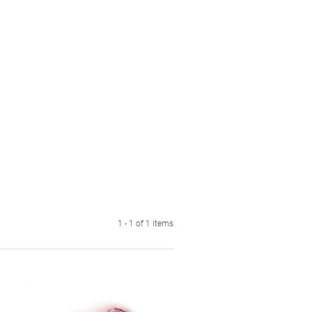
1 - 1 of 1 items