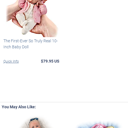
The First-Ever So Truly Real 10-
Inch Baby Doll
$79.95 US
Quick Info
You May Also Like: