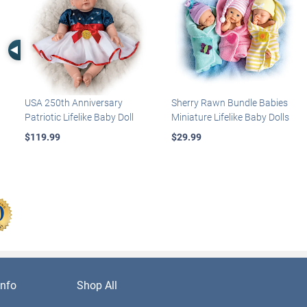
Left Arrow
USA 250th Anniversary
Sherry Rawn Bundle Babies
Patriotic Lifelike Baby Doll
Miniature Lifelike Baby Dolls
$119.99
$29.99
nfo
Shop All