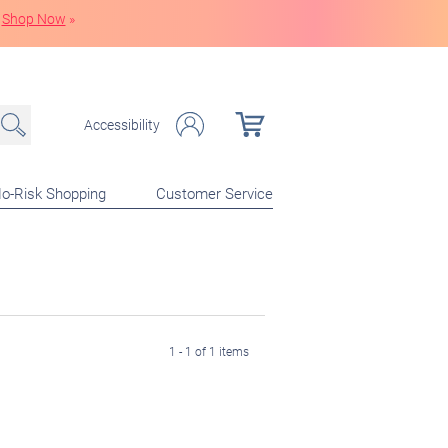
Shop Now
»
Accessibility
o-Risk Shopping
Customer Service
1 - 1 of 1 items