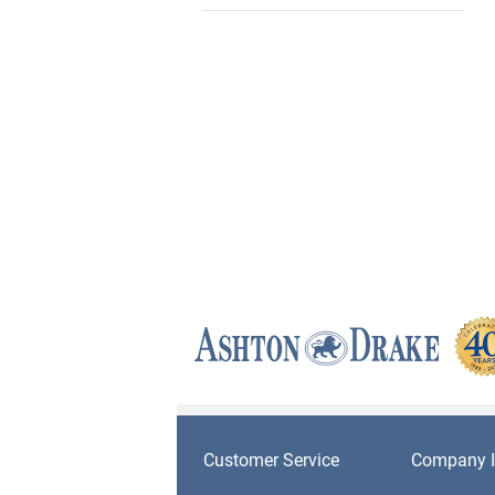
Customer Service
Company I