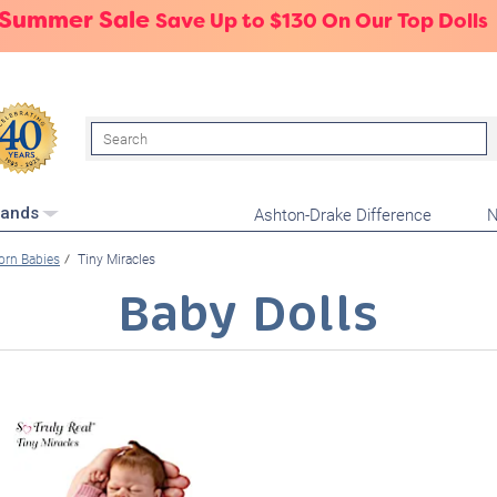
 Summer Sale
Save Up to $130 On Our Top Dolls
Search
Ashton-Drake Difference
N
rands
rn Babies
Tiny Miracles
Baby Dolls