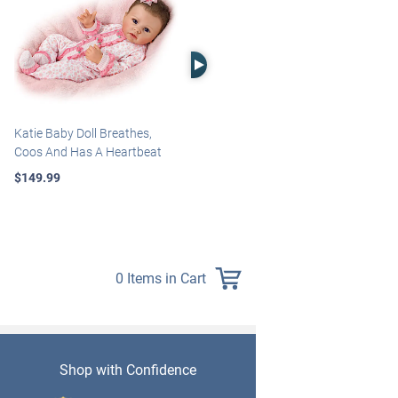
Right Arrow
Katie Baby Doll Breathes,
Marissa May Rosie Baby Doll
Coos And Has A Heartbeat
With Custom Swaddle
Blanket
$149.99
$139.99
0 Items in Cart
Shop with Confidence