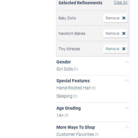
Selected Refinements
Clear All
Baby Dolls
Remove
Newborn Babies
Remove
Tiny Miracles
Remove
Gender
Girl Dolls
(1)
Special Features
Hand-Rooted Hair
(1)
Sleeping
(1)
Age Grading
14+
(1)
More Ways To Shop
Customer Favorites
(1)