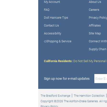
My Account
About Us
FAQ
Careers
Doll Haircare Tips
Privacy Polic
Contact Us
Affiliates
Accessibility
Site Map
◇Shipping & Service
Connect With
Supply Chain
California Residents:
Do Not Sell My Personal 
Sign up now for e-mail updates
The Bradford Exchange
The Hamilton Collection
Copyright ©2026 The Ashton-Drake Galleries. All rig
Privacy Policy