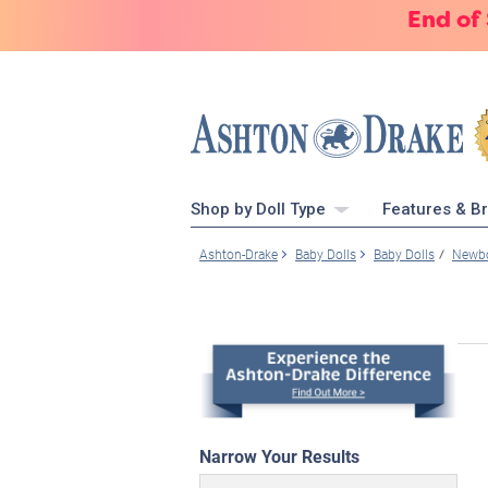
End of
Shop by Doll Type
Features & B
Ashton-Drake
Baby Dolls
Baby Dolls
Newbo
Narrow Your Results