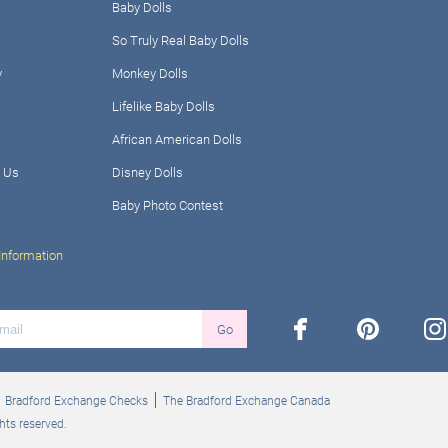
Baby Dolls
So Truly Real Baby Dolls
y
Monkey Dolls
Lifelike Baby Dolls
African American Dolls
 Us
Disney Dolls
Baby Photo Contest
Information
facebook
pinterest
ins
Go
Bradford Exchange Checks
The Bradford Exchange Canada
hts reserved.