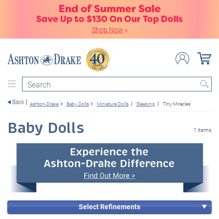
End of Summer Sale
Save Up to $130 On Our Top Dolls
Shop Now
»
Search
Back
Ashton-Drake
Baby Dolls
Miniature Dolls
Sleeping
Tiny Miracles
Baby Dolls
1 items
Select Refinements