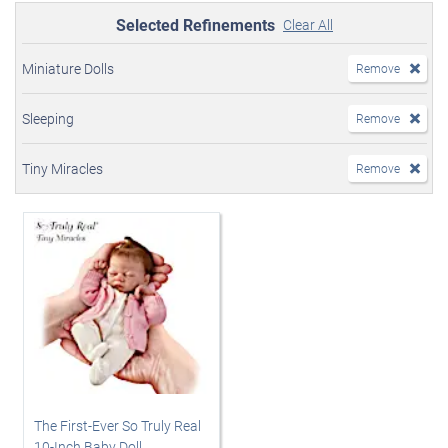
Selected Refinements
Clear All
Miniature Dolls
Remove
Sleeping
Remove
Tiny Miracles
Remove
The First-Ever So Truly Real
10-Inch Baby Doll