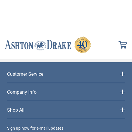
Customer Service
Company Info
Shop All
Sign up now for e-mail updates