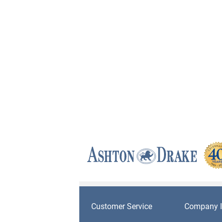
Customer Service
Company I