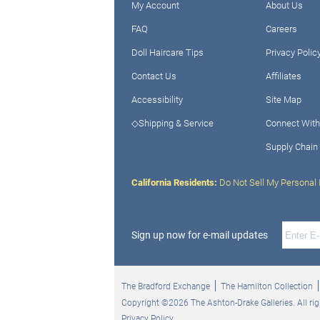
My Account
About Us
FAQ
Careers
Doll Haircare Tips
Privacy Polic
Contact Us
Affiliates
Accessibility
Site Map
◇Shipping & Service
Connect With
Supply Chain
California Residents:
Do Not Sell My Personal 
Sign up now for e-mail updates
The Bradford Exchange
The Hamilton Collection
Copyright ©2026 The Ashton-Drake Galleries. All rig
Privacy Policy