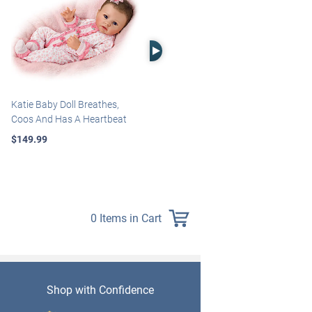
Right Arrow
Katie Baby Doll Breathes,
Marissa May Rosie Baby Doll
Coos And Has A Heartbeat
With Custom Swaddle
Blanket
$149.99
$139.99
0 Items in Cart
Shop with Confidence