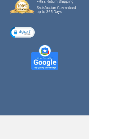
FREE Return Shipping
Satisfaction Guaranteed
up to 365 Days
tagram