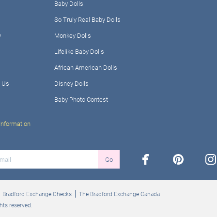
Baby Dolls
So Truly Real Baby Dolls
y
Monkey Dolls
Lifelike Baby Dolls
African American Dolls
 Us
Disney Dolls
Baby Photo Contest
Information
facebook
pinterest
ins
Go
Bradford Exchange Checks
The Bradford Exchange Canada
hts reserved.