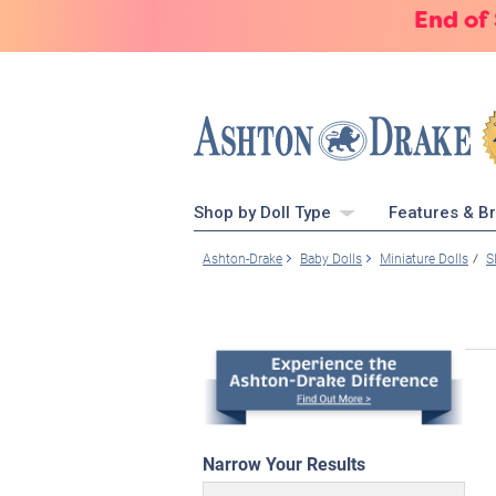
End of
Shop by Doll Type
Features & B
Ashton-Drake
Baby Dolls
Miniature Dolls
S
Narrow Your Results