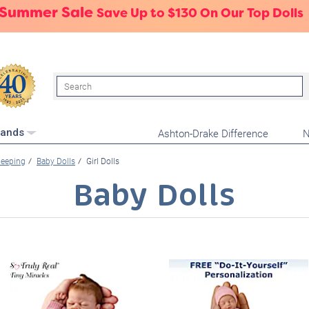
 Summer Sale
Save Up to $130 On Our Top Dolls
Search
Ashton-Drake Difference
N
rands
leeping
Baby Dolls
Girl Dolls
Baby Dolls