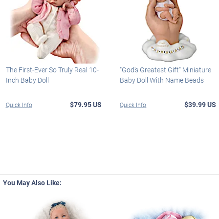
The First-Ever So Truly Real 10-
"God's Greatest Gift" Miniature
Inch Baby Doll
Baby Doll With Name Beads
$79.95 US
$39.99 US
Quick Info
Quick Info
You May Also Like: