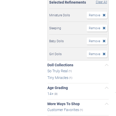
Selected Refinements
Clear All
Miniature Dolls
Remove
Sleeping
Remove
Baby Dolls
Remove
Girl Dolls
Remove
Doll Collections
So Truly Real
(1)
Tiny Miracles
(1)
Age Grading
14+
(3)
More Ways To Shop
Customer Favorites
(1)