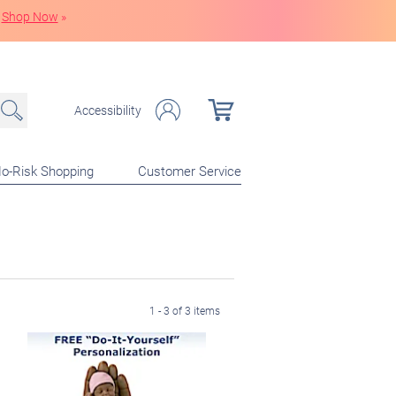
Shop Now
»
Accessibility
o-Risk Shopping
Customer Service
1 - 3 of 3 items