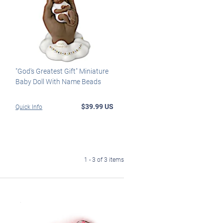
"God's Greatest Gift" Miniature
Baby Doll With Name Beads
$39.99 US
Quick Info
1 - 3 of 3 items