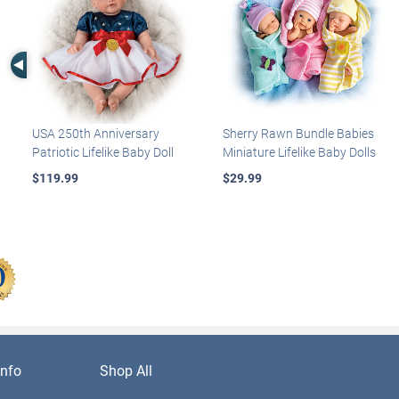
Left Arrow
USA 250th Anniversary
Sherry Rawn Bundle Babies
Patriotic Lifelike Baby Doll
Miniature Lifelike Baby Dolls
$119.99
$29.99
nfo
Shop All