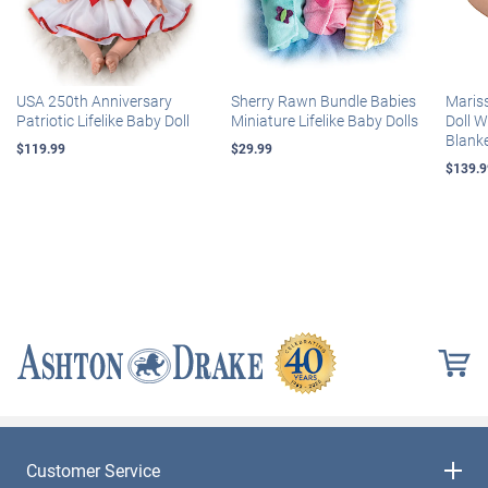
USA 250th Anniversary
Sherry Rawn Bundle Babies
Maris
Patriotic Lifelike Baby Doll
Miniature Lifelike Baby Dolls
Doll 
Blank
$119.99
$29.99
$139.9
Customer Service