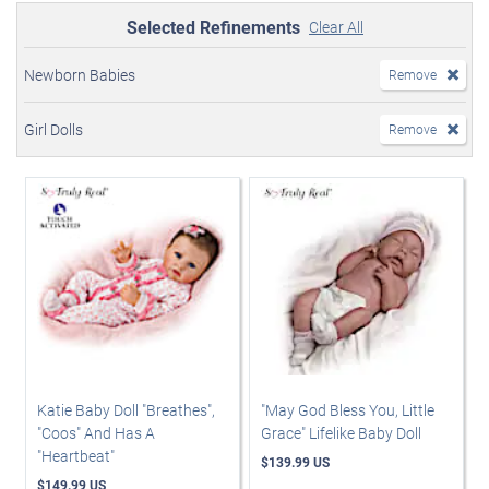
Selected Refinements
Clear All
Newborn Babies
Remove
Girl Dolls
Remove
Katie Baby Doll "Breathes",
"May God Bless You, Little
"Coos" And Has A
Grace" Lifelike Baby Doll
"Heartbeat"
$139.99 US
$149.99 US