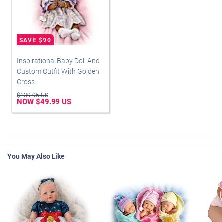
Inspirational Baby Doll And
Custom Outfit With Golden
Cross
$139.95 US
NOW $49.99 US
You May Also Like