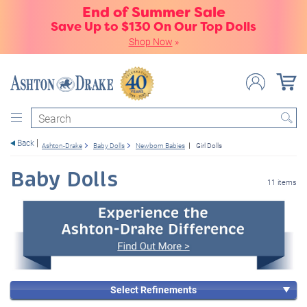
End of Summer Sale
Save Up to $130 On Our Top Dolls
Shop Now
»
Search
Back
Ashton-Drake
Baby Dolls
Newborn Babies
Girl Dolls
Baby Dolls
11 items
Select Refinements