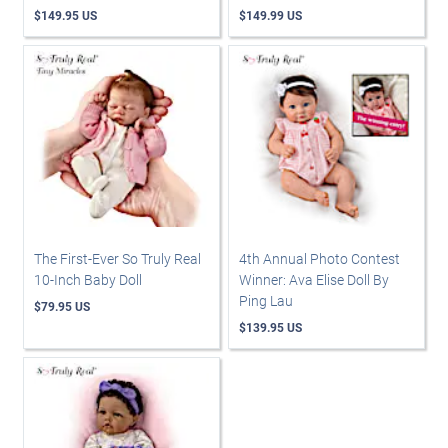
$149.95 US
$149.99 US
The First-Ever So Truly Real
4th Annual Photo Contest
10-Inch Baby Doll
Winner: Ava Elise Doll By
Ping Lau
$79.95 US
$139.95 US