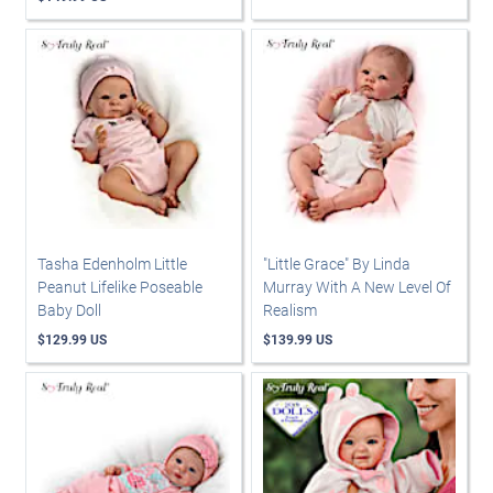
Tasha Edenholm Little
"Little Grace" By Linda
Peanut Lifelike Poseable
Murray With A New Level Of
Baby Doll
Realism
$129.99 US
$139.99 US