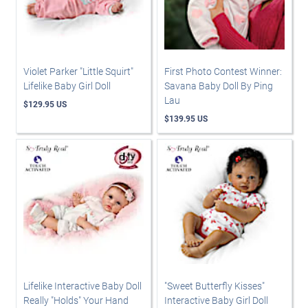
Violet Parker "Little Squirt"
First Photo Contest Winner:
Lifelike Baby Girl Doll
Savana Baby Doll By Ping
Lau
$129.95 US
$139.95 US
Lifelike Interactive Baby Doll
"Sweet Butterfly Kisses"
Really "Holds" Your Hand
Interactive Baby Girl Doll