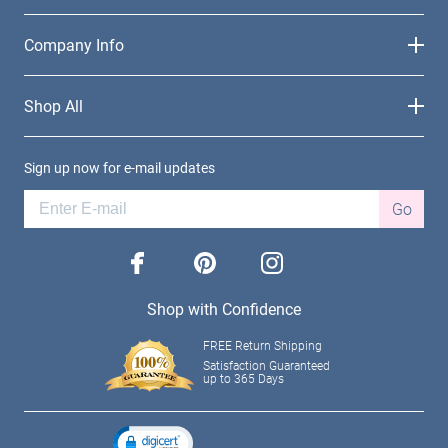
Company Info
Shop All
Sign up now for e-mail updates
Go
facebook
pinterest
instagram
Shop with Confidence
FREE Return Shipping
Satisfaction Guaranteed
up to 365 Days