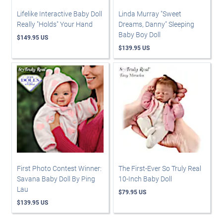
Lifelike Interactive Baby Doll
Linda Murray "Sweet
Really "Holds" Your Hand
Dreams, Danny" Sleeping
Baby Boy Doll
$149.95 US
$139.95 US
First Photo Contest Winner:
The First-Ever So Truly Real
Savana Baby Doll By Ping
10-Inch Baby Doll
Lau
$79.95 US
$139.95 US