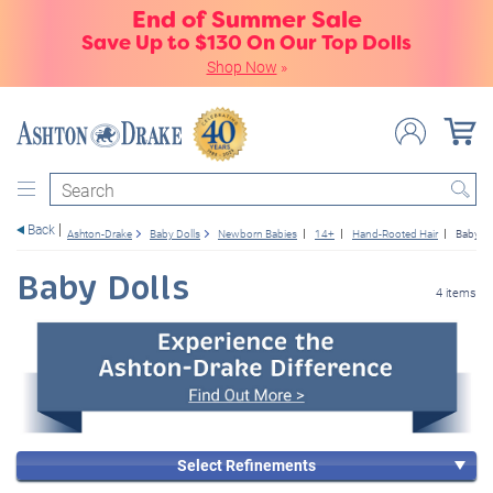
End of Summer Sale
Save Up to $130 On Our Top Dolls
Shop Now
»
Search
Back
Ashton-Drake
Baby Dolls
Newborn Babies
14+
Hand-Rooted Hair
Baby Do
Baby Dolls
4 items
Select Refinements