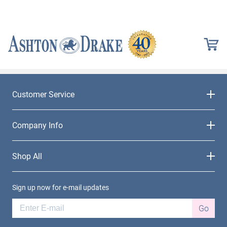
Customer Service
Company Info
Shop All
Sign up now for e-mail updates
Go