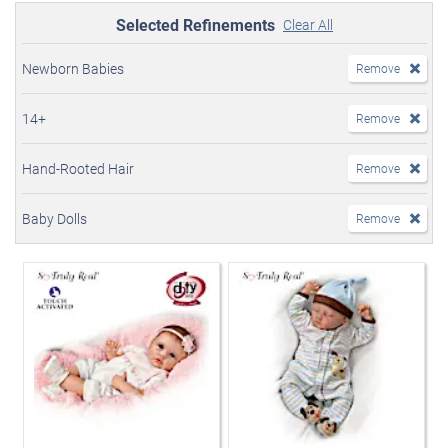
Selected Refinements
Clear All
Newborn Babies
Remove
14+
Remove
Hand-Rooted Hair
Remove
Baby Dolls
Remove