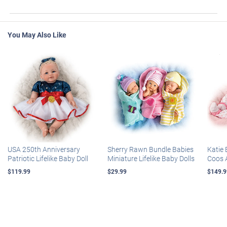
You May Also Like
USA 250th Anniversary
Sherry Rawn Bundle Babies
Katie 
Patriotic Lifelike Baby Doll
Miniature Lifelike Baby Dolls
Coos 
$119.99
$29.99
$149.9