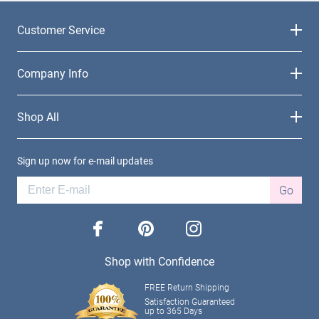
Customer Service
Company Info
Shop All
Sign up now for e-mail updates
Go
facebook
pinterest
instagram
Shop with Confidence
FREE Return Shipping
Satisfaction Guaranteed
up to 365 Days