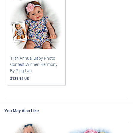
11th Annual Baby Photo
Contest Winner: Harmony
By Ping Lau
$139.95 US
You May Also Like