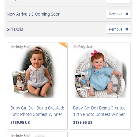
New Arrivals & Coming Soon
Remove
Girl Dolls
Remove
Baby Girl Doll Being Created:
Baby Girl Doll Being Created:
13th Photo Contest Winner
12th Photo Contest Winner
$139.95 US
$139.95 US