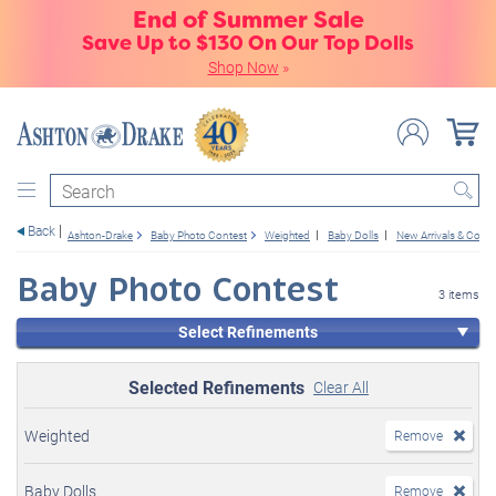
End of Summer Sale
Save Up to $130 On Our Top Dolls
Shop Now
»
Search
Back
Ashton-Drake
Baby Photo Contest
Weighted
Baby Dolls
New Arrivals & Com
Baby Photo Contest
3 items
Select Refinements
Selected Refinements
Clear All
Weighted
Remove
Baby Dolls
Remove