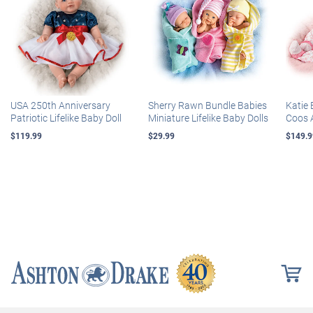
USA 250th Anniversary
Sherry Rawn Bundle Babies
Katie 
Patriotic Lifelike Baby Doll
Miniature Lifelike Baby Dolls
Coos 
$119.99
$29.99
$149.9