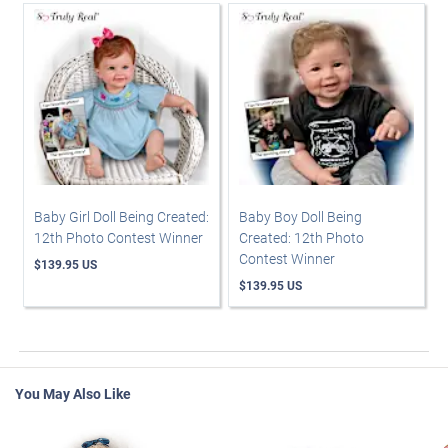
Baby Girl Doll Being Created:
Baby Boy Doll Being
12th Photo Contest Winner
Created: 12th Photo
Contest Winner
$139.95 US
$139.95 US
You May Also Like