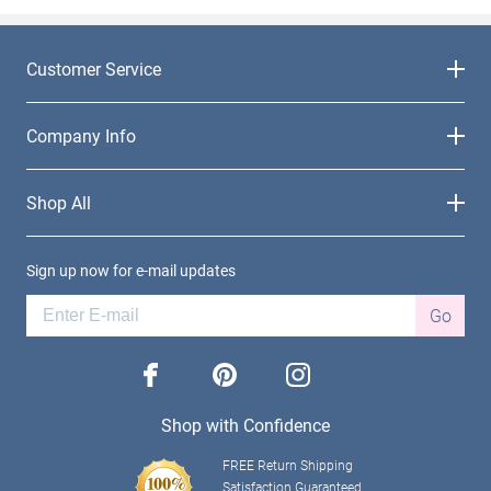
Customer Service
Company Info
Shop All
Sign up now for e-mail updates
Go
facebook
pinterest
instagram
Shop with Confidence
FREE Return Shipping
Satisfaction Guaranteed