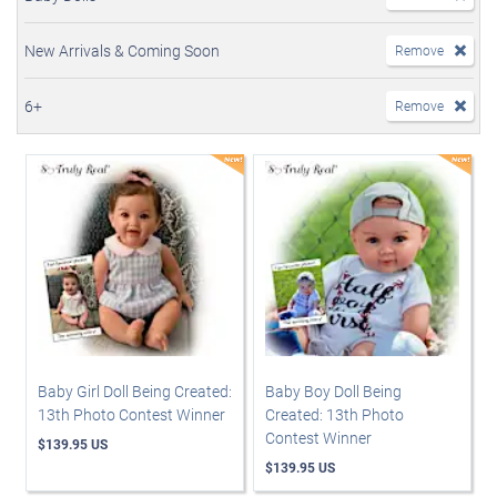
New Arrivals & Coming Soon
Remove
6+
Remove
Baby Girl Doll Being Created:
Baby Boy Doll Being
13th Photo Contest Winner
Created: 13th Photo
Contest Winner
$139.95 US
$139.95 US