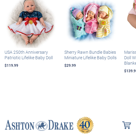
USA 250th Anniversary
Sherry Rawn Bundle Babies
Maris
Patriotic Lifelike Baby Doll
Miniature Lifelike Baby Dolls
Doll 
Blank
$119.99
$29.99
$139.9