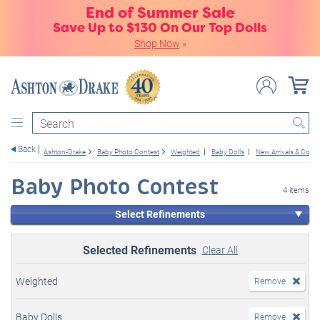
End of Summer Sale
Save Up to $130 On Our Top Dolls
Shop Now
»
Search
Back
Ashton-Drake
Baby Photo Contest
Weighted
Baby Dolls
New Arrivals & Com
Baby Photo Contest
4 items
Select Refinements
Selected Refinements
Clear All
Weighted
Remove
Baby Dolls
Remove