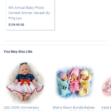
9th Annual Baby Photo
Contest Winner: Nevaeh By
Ping Lau
$139.95 US
You May Also Like
USA 250th Anniversary
Sherry Rawn Bundle Babies
Katie 