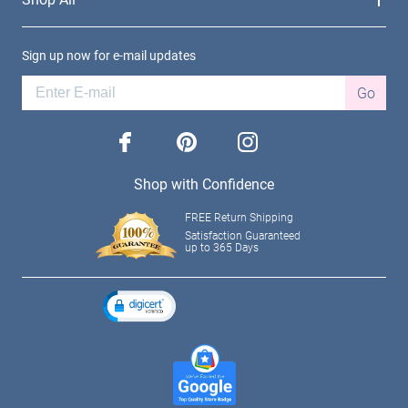
Sign up now for e-mail updates
Go
facebook
pinterest
instagram
Shop with Confidence
FREE Return Shipping
Satisfaction Guaranteed
up to 365 Days