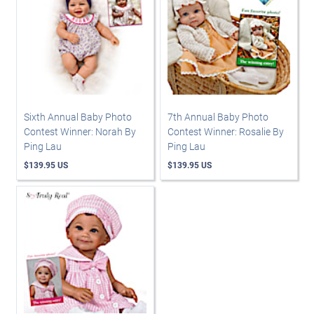
Sixth Annual Baby Photo
7th Annual Baby Photo
Contest Winner: Norah By
Contest Winner: Rosalie By
Ping Lau
Ping Lau
$139.95 US
$139.95 US