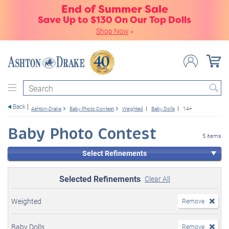
End of Summer Sale
Save Up to $130 On Our Top Dolls
Shop Now
»
Search
Back
Ashton-Drake
Baby Photo Contest
Weighted
Baby Dolls
14+
Baby Photo Contest
5 items
Select Refinements
Selected Refinements
Clear All
Weighted
Remove
Baby Dolls
Remove