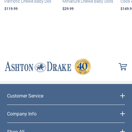
Patriotic Lifelike Baby Doll
Miniature Lifelike Baby Dolls
Coos 
$119.99
$29.99
$149.9
Customer Service
Company Info
Shop All