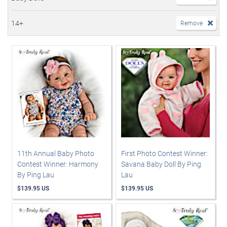
14+
Remove
11th Annual Baby Photo
First Photo Contest Winner:
Contest Winner: Harmony
Savana Baby Doll By Ping
By Ping Lau
Lau
$139.95 US
$139.95 US