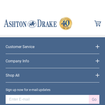
Customer Service
Company Info
Shop All
Sign up now for e-mail updates
Go