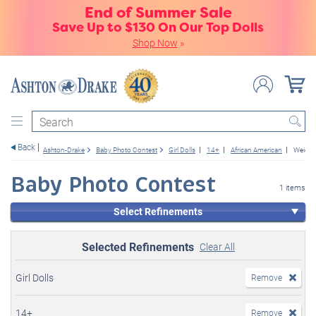
End of Summer Sale
Save Up to $130 On Our Top Dolls
Shop Now
»
Search
Back
Ashton-Drake
Baby Photo Contest
Girl Dolls
14+
African American
Weight
Baby Photo Contest
1 items
Select Refinements
Selected Refinements
Clear All
Girl Dolls
Remove
14+
Remove