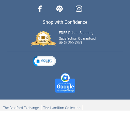
facebook
pinterest
instagram
Shop with Confidence
FREE Return Shipping
Satisfaction Guaranteed
up to 365 Days
The Bradford Exchange
The Hamilton Collection
Bradford Exchange Checks
The Bradford Exchange Canada
Copyright ©2026 The Ashton-Drake Galleries. All rights reserved.
Privacy Policy