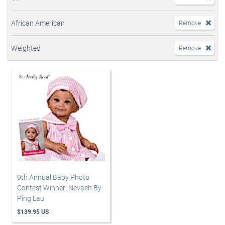
African American
Remove
Weighted
Remove
9th Annual Baby Photo
Contest Winner: Nevaeh By
Ping Lau
$139.95 US