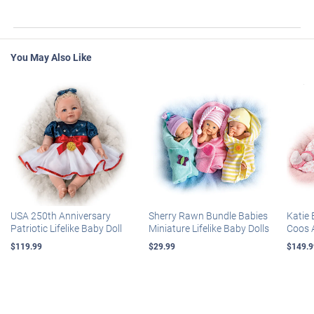
You May Also Like
USA 250th Anniversary
Sherry Rawn Bundle Babies
Katie 
Patriotic Lifelike Baby Doll
Miniature Lifelike Baby Dolls
Coos 
$119.99
$29.99
$149.9