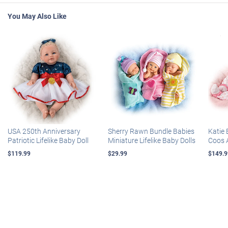
You May Also Like
USA 250th Anniversary
Sherry Rawn Bundle Babies
Katie 
Patriotic Lifelike Baby Doll
Miniature Lifelike Baby Dolls
Coos 
$119.99
$29.99
$149.9