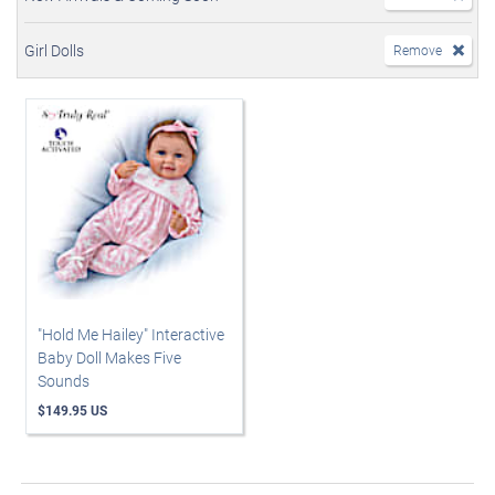
Girl Dolls
Remove
"Hold Me Hailey" Interactive
Baby Doll Makes Five
Sounds
$149.95 US