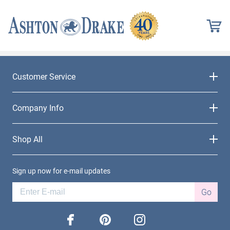
Customer Service
Company Info
Shop All
Sign up now for e-mail updates
Go
facebook
pinterest
instagram