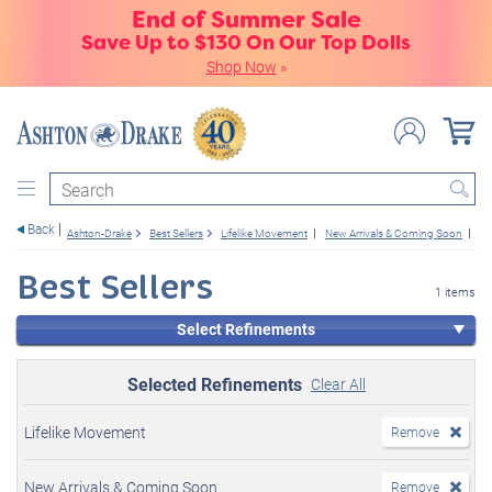
End of Summer Sale
Save Up to $130 On Our Top Dolls
Shop Now
»
Search
Back
Ashton-Drake
Best Sellers
Lifelike Movement
New Arrivals & Coming Soon
Gi
Best Sellers
1 items
Select Refinements
Selected Refinements
Clear All
Lifelike Movement
Remove
New Arrivals & Coming Soon
Remove