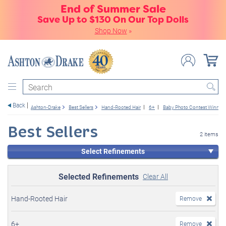
End of Summer Sale
Save Up to $130 On Our Top Dolls
Shop Now
»
Search
Back
Ashton-Drake
Best Sellers
Hand-Rooted Hair
6+
Baby Photo Contest Winners
Best Sellers
2 items
Select Refinements
Selected Refinements
Clear All
Hand-Rooted Hair
Remove
6+
Remove