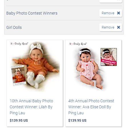
Baby Photo Contest Winners
Remove
Girl Dolls
Remove
10th Annual Baby Photo
4th Annual Photo Contest
Contest Winner: Lilah By
Winner: Ava Elise Doll By
Ping Lau
Ping Lau
$139.95 US
$139.95 US