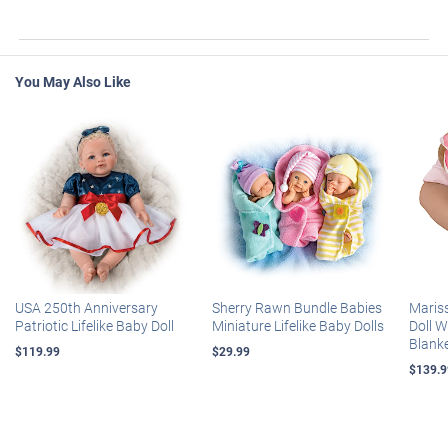
You May Also Like
USA 250th Anniversary
Sherry Rawn Bundle Babies
Maris
Patriotic Lifelike Baby Doll
Miniature Lifelike Baby Dolls
Doll 
Blank
$119.99
$29.99
$139.9