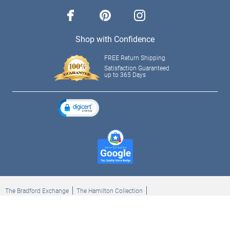
facebook
pinterest
instagram
Shop with Confidence
FREE Return Shipping
Satisfaction Guaranteed
up to 365 Days
The Bradford Exchange
The Hamilton Collection
Bradford Exchange Checks
The Bradford Exchange Canada
Copyright ©2026 The Ashton-Drake Galleries. All rights reserved.
Privacy Policy