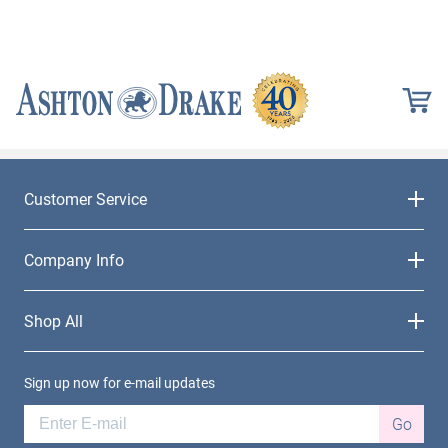
Customer Service
Company Info
Shop All
Sign up now for e-mail updates
Go