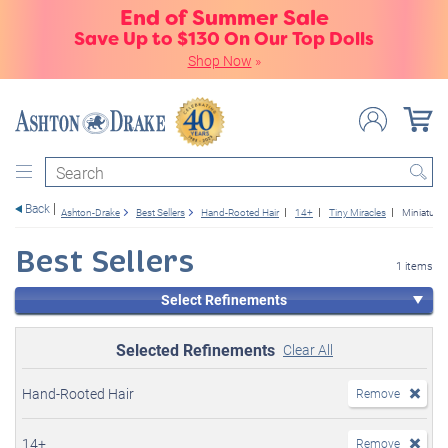
End of Summer Sale
Save Up to $130 On Our Top Dolls
Shop Now
»
Search
Back
Ashton-Drake
Best Sellers
Hand-Rooted Hair
14+
Tiny Miracles
Miniature 
Best Sellers
1 items
Select Refinements
Selected Refinements
Clear All
Hand-Rooted Hair
Remove
14+
Remove