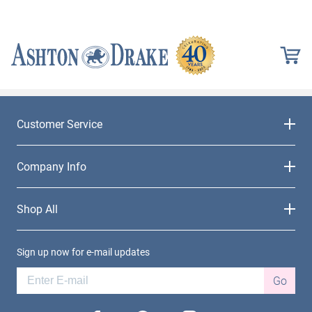
Customer Service
Company Info
Shop All
Sign up now for e-mail updates
Go