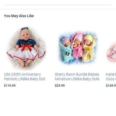
You May Also Like
USA 250th Anniversary
Sherry Rawn Bundle Babies
Katie 
Patriotic Lifelike Baby Doll
Miniature Lifelike Baby Dolls
Coos 
$119.99
$29.99
$149.9