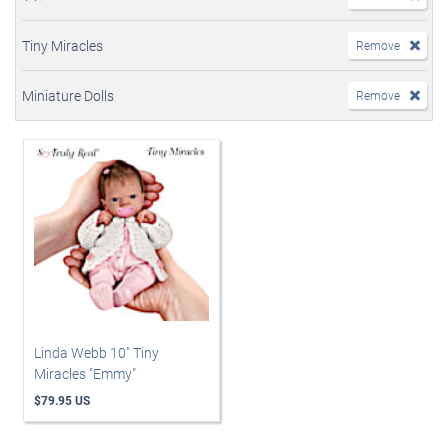
Tiny Miracles
Remove
Miniature Dolls
Remove
Linda Webb 10" Tiny
Miracles "Emmy"
$79.95 US