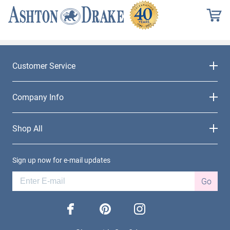
Customer Service
Company Info
Shop All
Sign up now for e-mail updates
Go
facebook
pinterest
instagram