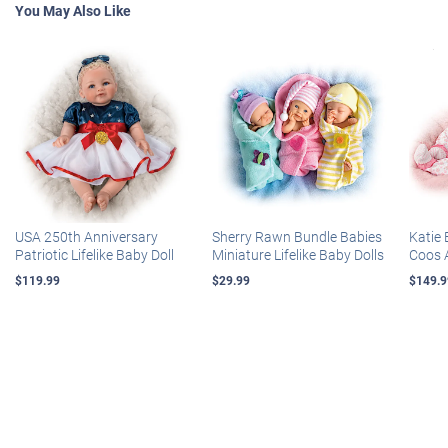
You May Also Like
USA 250th Anniversary
Sherry Rawn Bundle Babies
Katie 
Patriotic Lifelike Baby Doll
Miniature Lifelike Baby Dolls
Coos 
$119.99
$29.99
$149.9