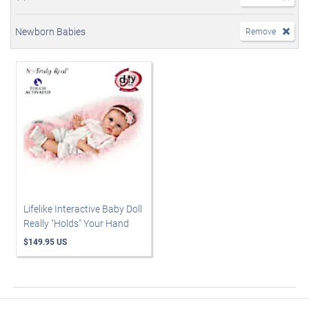
Newborn Babies
Remove
Lifelike Interactive Baby Doll
Really "Holds" Your Hand
$149.95 US