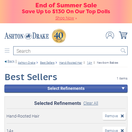
End of Summer Sale
Save Up to $130 On Our Top Dolls
Shop Now
»
Search
Back
Ashton-Drake
Best Sellers
Hand-Rooted Hair
14+
Newborn Babies
Best Sellers
1 items
Select Refinements
Selected Refinements
Clear All
Hand-Rooted Hair
Remove
14+
Remove