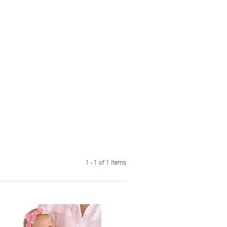
1 - 1 of 1 items