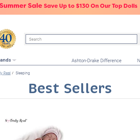
 Summer Sale
Save Up to $130 On Our Top Dolls
Search
Ashton-Drake Difference
N
rands
ly Real
Sleeping
Best Sellers