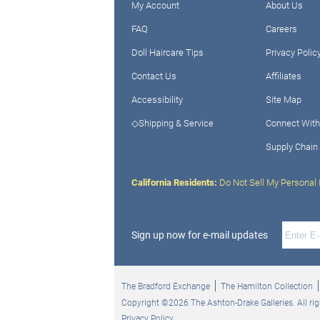
My Account
About Us
FAQ
Careers
Doll Haircare Tips
Privacy Polic
Contact Us
Affiliates
Accessibility
Site Map
◇Shipping & Service
Connect With
Supply Chain
California Residents:
Do Not Sell My Personal 
Sign up now for e-mail updates
The Bradford Exchange
The Hamilton Collection
Copyright ©2026 The Ashton-Drake Galleries. All rig
Privacy Policy