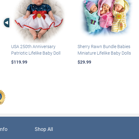
Left Arrow
USA 250th Anniversary
Sherry Rawn Bundle Babies
Patriotic Lifelike Baby Doll
Miniature Lifelike Baby Dolls
$119.99
$29.99
nfo
Shop All