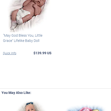
"May God Bless You, Little
Grace" Lifelike Baby Doll
$139.99 US
Quick Info
You May Also Like: