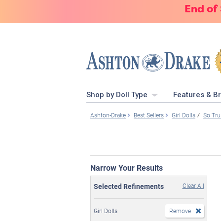
End of
Shop by Doll Type
Features & B
Ashton-Drake
Best Sellers
Girl Dolls
So Tru
Narrow Your Results
Selected Refinements
Clear All
Girl Dolls
Remove