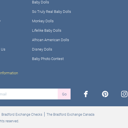
Baby Dolls
So Truly Real Baby Dolls
y
Monkey Dolls
Lifelike Baby Dolls
African American Dolls
 Us
Disney Dolls
Baby Photo Contest
Information
facebook
pinterest
ins
Go
Bradford Exchange Checks
The Bradford Exchange Canada
hts reserved.