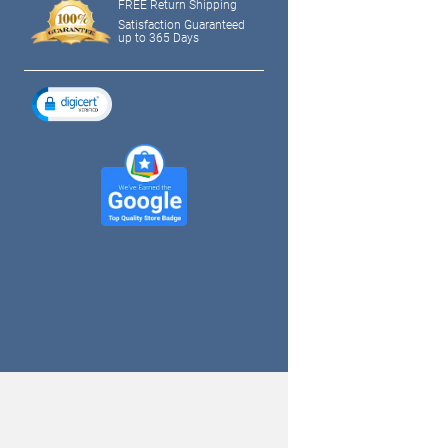
FREE Return Shipping
Satisfaction Guaranteed
up to 365 Days
tagram