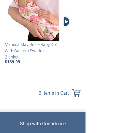
Right Arrow
Marissa May Rosie Baby Doll
Katie Baby Doll Breathes,
With Custom Swaddle
Coos And Has A Heartbeat
Blanket
$149.99
$139.99
0 Items in Cart
Shop with Confidence