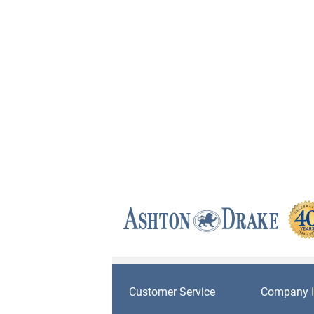
Customer Service
Company I