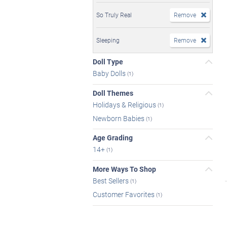
So Truly Real
Remove
Sleeping
Remove
Doll Type
Baby Dolls
(1)
Doll Themes
Holidays & Religious
(1)
Newborn Babies
(1)
Age Grading
14+
(1)
More Ways To Shop
Best Sellers
(1)
Customer Favorites
(1)