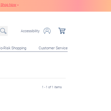
Shop Now
»
Accessibility
o-Risk Shopping
Customer Service
1 - 1 of 1 items