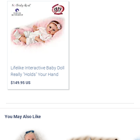
Lifelike Interactive Baby Doll
Really "Holds" Your Hand
$149.95 US
You May Also Like