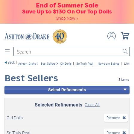
End of Summer Sale
Save Up to $130 On Our Top Dolls
Shop Now
»
Search
Back
Ashton-Drake
Best Sellers
Girl Dolls
So Truly Real
Newborn Babies
Lifelik
Best Sellers
3 items
Select Refinements
Selected Refinements
Clear All
Girl Dolls
Remove
So Truly Real
Remove