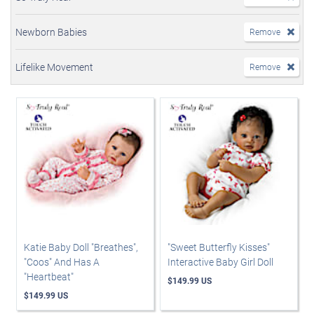
Newborn Babies
Remove
Lifelike Movement
Remove
Katie Baby Doll "Breathes",
"Sweet Butterfly Kisses"
"Coos" And Has A
Interactive Baby Girl Doll
"Heartbeat"
$149.99 US
$149.99 US