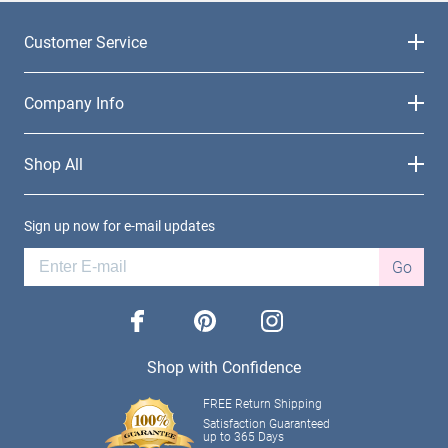
Customer Service
Company Info
Shop All
Sign up now for e-mail updates
Go
facebook
pinterest
instagram
Shop with Confidence
FREE Return Shipping
Satisfaction Guaranteed
up to 365 Days