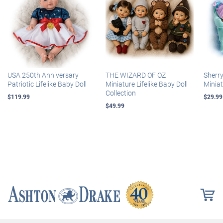
USA 250th Anniversary
THE WIZARD OF OZ
Sherr
Patriotic Lifelike Baby Doll
Miniature Lifelike Baby Doll
Miniat
Collection
$119.99
$29.99
$49.99