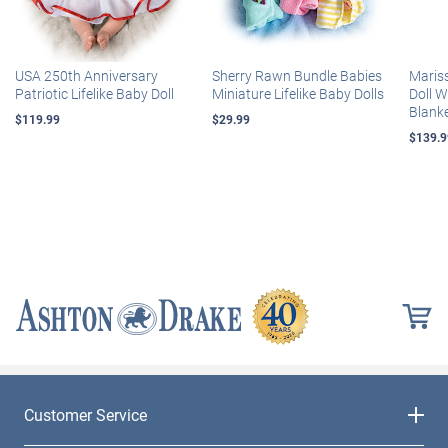
USA 250th Anniversary
Sherry Rawn Bundle Babies
Maris
Patriotic Lifelike Baby Doll
Miniature Lifelike Baby Dolls
Doll 
Blank
$119.99
$29.99
$139.9
Customer Service