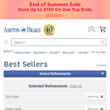
End of Summer Sale
Save Up to $130 On Our Top Dolls
Shop Now
»
Search
Back
Ashton-Drake
Best Sellers
Girl Dolls
Baby Dolls
Weighted
So Truly Real
Best Sellers
12 items
Select Refinements
Selected Refinements
Clear All
Girl Dolls
Remove
Baby Dolls
Remove