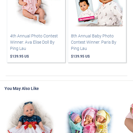
4th Annual Photo Contest
8th Annual Baby Photo
Winner: Ava Elise Doll By
Contest Winner: Paris By
Ping Lau
Ping Lau
$139.95 US
$139.95 US
You May Also Like