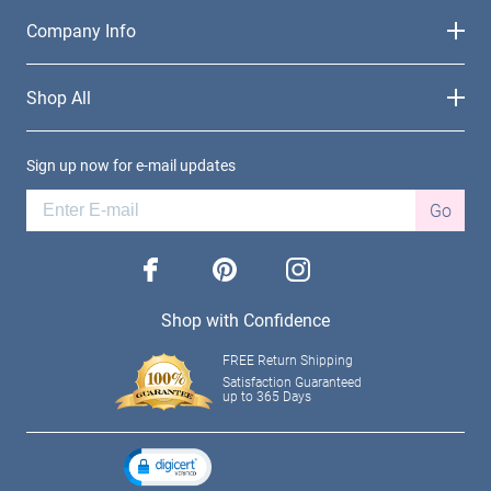
Company Info
Shop All
Sign up now for e-mail updates
Go
facebook
pinterest
instagram
Shop with Confidence
FREE Return Shipping
Satisfaction Guaranteed
up to 365 Days