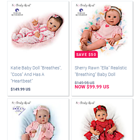
Katie Baby Doll "Breathes",
Sherry Rawn "Ella" Realistic
"Coos" And Has A
"Breathing" Baby Doll
"Heartbeat"
$149.95 US
NOW $99.99 US
$149.99 US