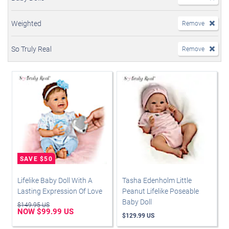
Weighted
Remove
So Truly Real
Remove
Lifelike Baby Doll With A
Tasha Edenholm Little
Lasting Expression Of Love
Peanut Lifelike Poseable
Baby Doll
$149.95 US
NOW $99.99 US
$129.99 US