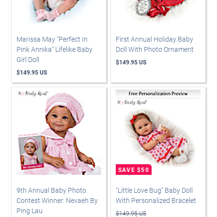
Marissa May "Perfect In
First Annual Holiday Baby
Pink Annika" Lifelike Baby
Doll With Photo Ornament
Girl Doll
$149.95 US
$149.95 US
9th Annual Baby Photo
"Little Love Bug" Baby Doll
Contest Winner: Nevaeh By
With Personalized Bracelet
Ping Lau
$149.95 US