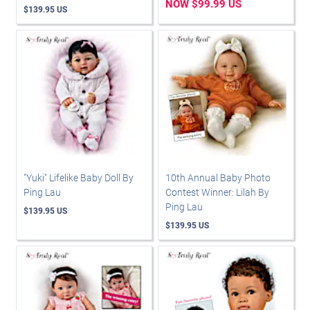
NOW $99.99 US
$139.95 US
"Yuki" Lifelike Baby Doll By
10th Annual Baby Photo
Ping Lau
Contest Winner: Lilah By
Ping Lau
$139.95 US
$139.95 US