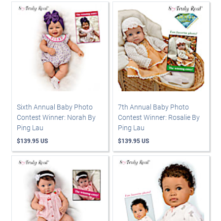
Sixth Annual Baby Photo
7th Annual Baby Photo
Contest Winner: Norah By
Contest Winner: Rosalie By
Ping Lau
Ping Lau
$139.95 US
$139.95 US