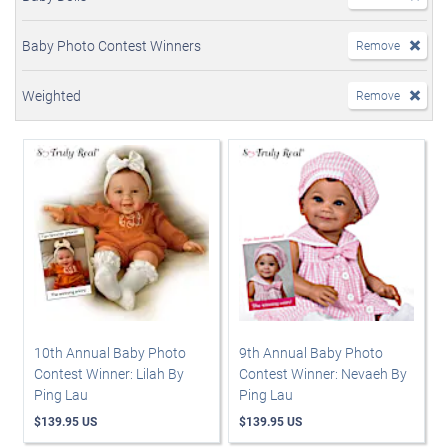
Baby Photo Contest Winners
Remove
Weighted
Remove
10th Annual Baby Photo
9th Annual Baby Photo
Contest Winner: Lilah By
Contest Winner: Nevaeh By
Ping Lau
Ping Lau
$139.95 US
$139.95 US