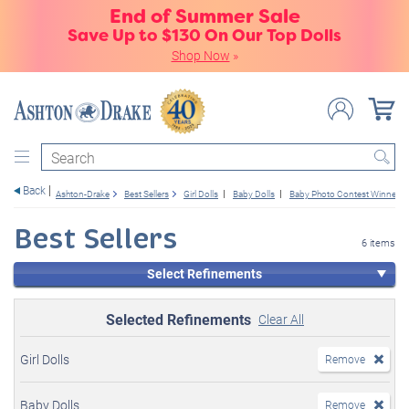
End of Summer Sale
Save Up to $130 On Our Top Dolls
Shop Now
»
Search
Back
Ashton-Drake
Best Sellers
Girl Dolls
Baby Dolls
Baby Photo Contest Winners
Best Sellers
6 items
Select Refinements
Selected Refinements
Clear All
Girl Dolls
Remove
Baby Dolls
Remove