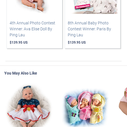
4th Annual Photo Contest
8th Annual Baby Photo
Winner: Ava Elise Doll By
Contest Winner: Paris By
Ping Lau
Ping Lau
$139.95 US
$139.95 US
You May Also Like