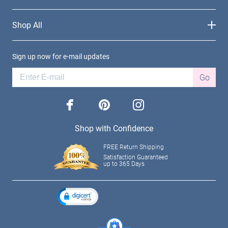
Shop All
Sign up now for e-mail updates
Go
facebook
pinterest
instagram
Shop with Confidence
FREE Return Shipping
Satisfaction Guaranteed
up to 365 Days