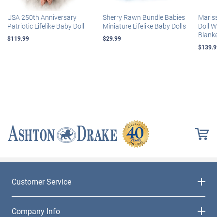
USA 250th Anniversary
Sherry Rawn Bundle Babies
Maris
Patriotic Lifelike Baby Doll
Miniature Lifelike Baby Dolls
Doll 
Blank
$119.99
$29.99
$139.9
Customer Service
Company Info