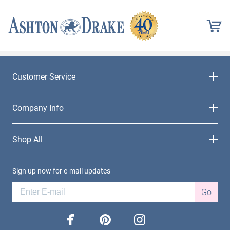
Customer Service
Company Info
Shop All
Sign up now for e-mail updates
Go
facebook
pinterest
instagram