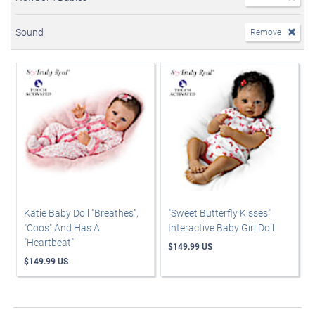
Sound
Remove
Katie Baby Doll "Breathes",
"Sweet Butterfly Kisses"
"Coos" And Has A
Interactive Baby Girl Doll
"Heartbeat"
$149.99 US
$149.99 US