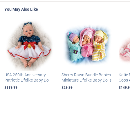
You May Also Like
USA 250th Anniversary
Sherry Rawn Bundle Babies
Katie 
Patriotic Lifelike Baby Doll
Miniature Lifelike Baby Dolls
Coos 
$119.99
$29.99
$149.9