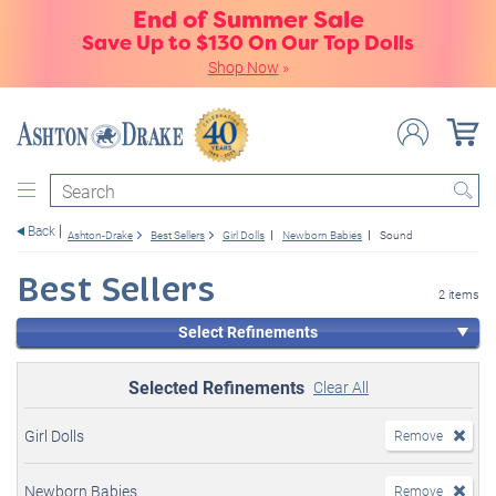
End of Summer Sale
Save Up to $130 On Our Top Dolls
Shop Now
»
Search
Back
Ashton-Drake
Best Sellers
Girl Dolls
Newborn Babies
Sound
Best Sellers
2 items
Select Refinements
Selected Refinements
Clear All
Girl Dolls
Remove
Newborn Babies
Remove