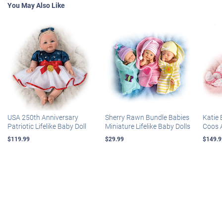
You May Also Like
USA 250th Anniversary
Sherry Rawn Bundle Babies
Katie 
Patriotic Lifelike Baby Doll
Miniature Lifelike Baby Dolls
Coos 
$119.99
$29.99
$149.9