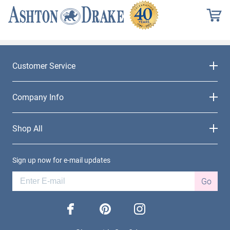
Customer Service
Company Info
Shop All
Sign up now for e-mail updates
Go
facebook
pinterest
instagram