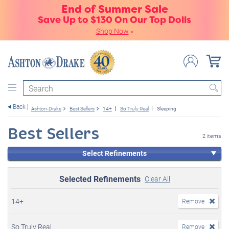
End of Summer Sale
Save Up to $130 On Our Top Dolls
Shop Now
»
Search
Back
Ashton-Drake
Best Sellers
14+
So Truly Real
Sleeping
Best Sellers
2 items
Select Refinements
Selected Refinements
Clear All
14+
Remove
So Truly Real
Remove