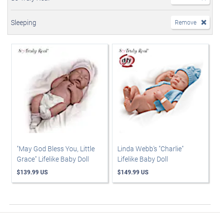
Sleeping
Remove
"May God Bless You, Little
Linda Webb's "Charlie"
Grace" Lifelike Baby Doll
Lifelike Baby Doll
$139.99 US
$149.99 US