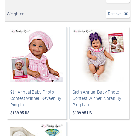
Weighted
Remove
9th Annual Baby Photo
Sixth Annual Baby Photo
Contest Winner: Nevaeh By
Contest Winner: Norah By
Ping Lau
Ping Lau
$139.95 US
$139.95 US