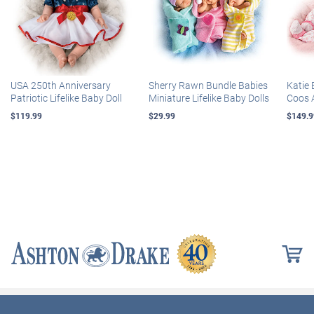
USA 250th Anniversary
Sherry Rawn Bundle Babies
Katie 
Patriotic Lifelike Baby Doll
Miniature Lifelike Baby Dolls
Coos 
$119.99
$29.99
$149.9