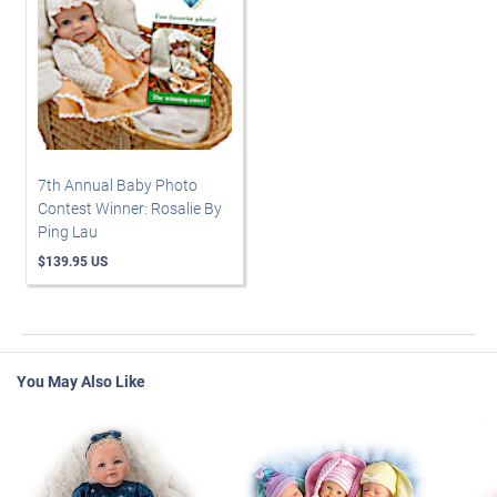
7th Annual Baby Photo
Contest Winner: Rosalie By
Ping Lau
$139.95 US
You May Also Like