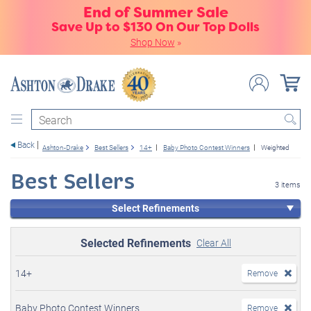
End of Summer Sale
Save Up to $130 On Our Top Dolls
Shop Now
»
Search
Back
Ashton-Drake
Best Sellers
14+
Baby Photo Contest Winners
Weighted
Best Sellers
3 items
Select Refinements
Selected Refinements
Clear All
14+
Remove
Baby Photo Contest Winners
Remove