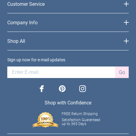
Customer Service
Company Info
Shop All
Sign up now for e-mail updates
Go
facebook
pinterest
instagram
Shop with Confidence
FREE Return Shipping
Satisfaction Guaranteed
up to 365 Days