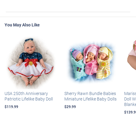
You May Also Like
USA 250th Anniversary
Sherry Rawn Bundle Babies
Maris
Patriotic Lifelike Baby Doll
Miniature Lifelike Baby Dolls
Doll 
Blank
$119.99
$29.99
$139.9