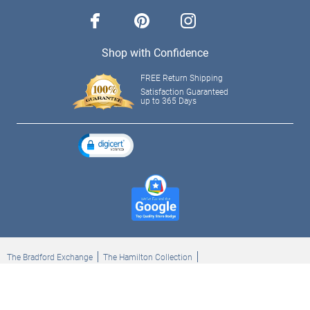
facebook
pinterest
instagram
Shop with Confidence
FREE Return Shipping
Satisfaction Guaranteed
up to 365 Days
The Bradford Exchange
The Hamilton Collection
Bradford Exchange Checks
The Bradford Exchange Canada
Copyright ©2026 The Ashton-Drake Galleries. All rights reserved.
Privacy Policy