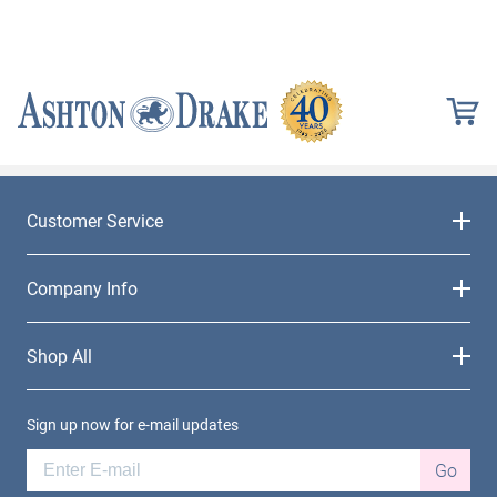
Customer Service
Company Info
Shop All
Sign up now for e-mail updates
Go