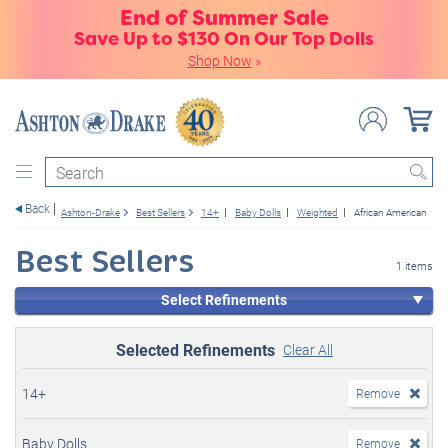
End of Summer Sale
Save Up to $130 On Our Top Dolls
Shop Now
»
Search
Back
Ashton-Drake
Best Sellers
14+
Baby Dolls
Weighted
African American
Best Sellers
1 items
Select Refinements
Selected Refinements
Clear All
14+
Remove
Baby Dolls
Remove