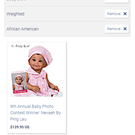
Weighted
Remove
African American
Remove
9th Annual Baby Photo
Contest Winner: Nevaeh By
Ping Lau
$139.95 US