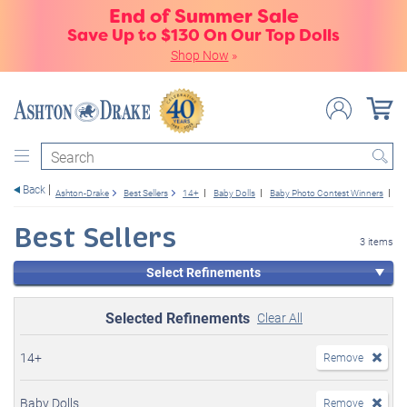
End of Summer Sale
Save Up to $130 On Our Top Dolls
Shop Now
»
Search
Back
Ashton-Drake
Best Sellers
14+
Baby Dolls
Baby Photo Contest Winners
Gi
Best Sellers
3 items
Select Refinements
Selected Refinements
Clear All
14+
Remove
Baby Dolls
Remove