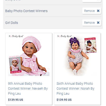
Baby Photo Contest Winners
Remove
Girl Dolls
Remove
9th Annual Baby Photo
Sixth Annual Baby Photo
Contest Winner: Nevaeh By
Contest Winner: Norah By
Ping Lau
Ping Lau
$139.95 US
$139.95 US