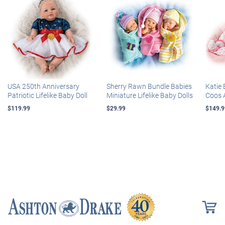
USA 250th Anniversary
Sherry Rawn Bundle Babies
Katie 
Patriotic Lifelike Baby Doll
Miniature Lifelike Baby Dolls
Coos 
$119.99
$29.99
$149.9