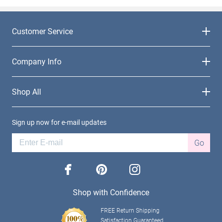
Customer Service
Company Info
Shop All
Sign up now for e-mail updates
Go
facebook
pinterest
instagram
Shop with Confidence
FREE Return Shipping
Satisfaction Guaranteed