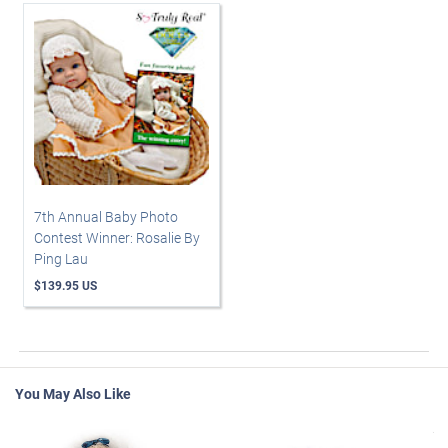
7th Annual Baby Photo
Contest Winner: Rosalie By
Ping Lau
$139.95 US
You May Also Like