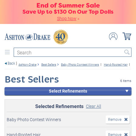
End of Summer Sale
Save Up to $130 On Our Top Dolls
Shop Now
»
Search
Back
Ashton-Drake
Best Sellers
Baby Photo Contest Winners
Hand-Rooted Hair
Gir
Best Sellers
6 items
Select Refinements
Selected Refinements
Clear All
Baby Photo Contest Winners
Remove
Hand-Rooted Hair
Remove