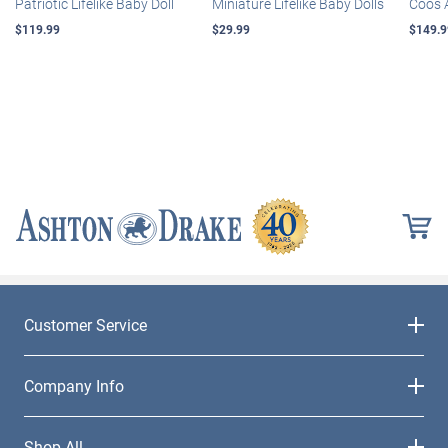
Patriotic Lifelike Baby Doll
Miniature Lifelike Baby Dolls
Coos 
$119.99
$29.99
$149.9
Customer Service
Company Info
Shop All