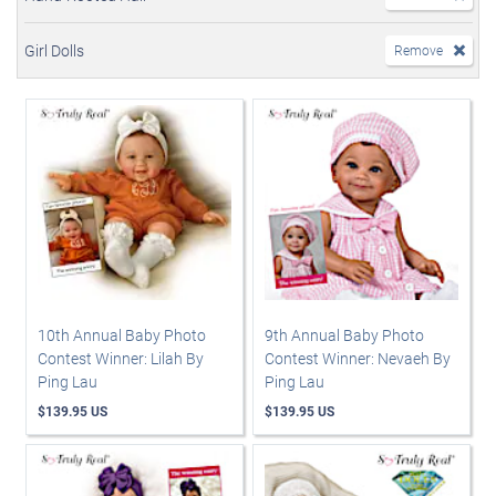
Girl Dolls
Remove
10th Annual Baby Photo
9th Annual Baby Photo
Contest Winner: Lilah By
Contest Winner: Nevaeh By
Ping Lau
Ping Lau
$139.95 US
$139.95 US