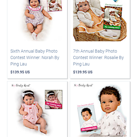
Sixth Annual Baby Photo
7th Annual Baby Photo
Contest Winner: Norah By
Contest Winner: Rosalie By
Ping Lau
Ping Lau
$139.95 US
$139.95 US