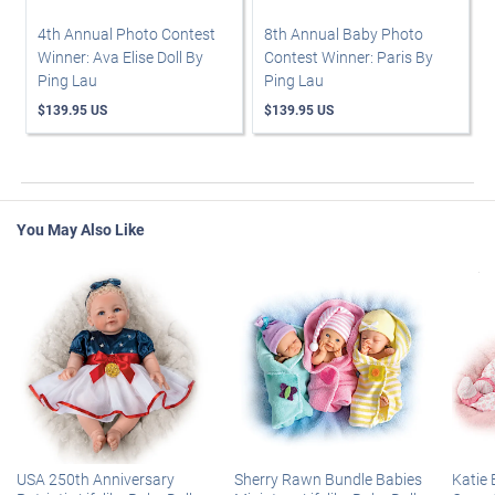
4th Annual Photo Contest
8th Annual Baby Photo
Winner: Ava Elise Doll By
Contest Winner: Paris By
Ping Lau
Ping Lau
$139.95 US
$139.95 US
You May Also Like
USA 250th Anniversary
Sherry Rawn Bundle Babies
Katie 