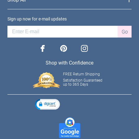
Sign up now for e-mail updates
Go
facebook
pinterest
instagram
Shop with Confidence
FREE Return Shipping
Satisfaction Guaranteed
up to 365 Days