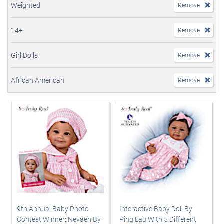
Weighted
Remove
14+
Remove
Girl Dolls
Remove
African American
Remove
9th Annual Baby Photo
Interactive Baby Doll By
Contest Winner: Nevaeh By
Ping Lau With 5 Different