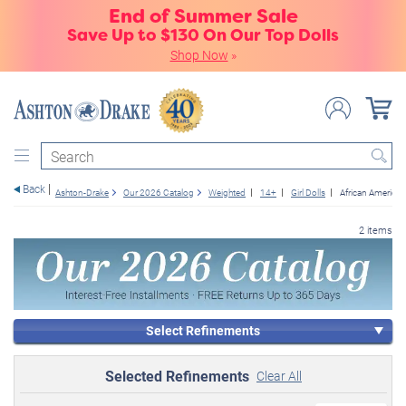
End of Summer Sale
Save Up to $130 On Our Top Dolls
Shop Now
»
Search
Back
Ashton-Drake
Our 2026 Catalog
Weighted
14+
Girl Dolls
African American
2 items
Select Refinements
Selected Refinements
Clear All