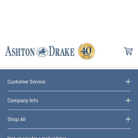
Customer Service
Company Info
Shop All