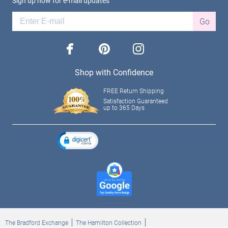
Sign up now for e-mail updates
Go
facebook
pinterest
instagram
Shop with Confidence
FREE Return Shipping
Satisfaction Guaranteed
up to 365 Days
The Bradford Exchange
The Hamilton Collection