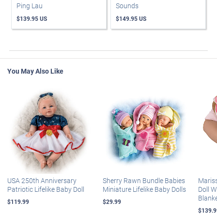
Ping Lau
Sounds
$139.95 US
$149.95 US
You May Also Like
USA 250th Anniversary
Sherry Rawn Bundle Babies
Maris
Patriotic Lifelike Baby Doll
Miniature Lifelike Baby Dolls
Doll 
Blank
$119.99
$29.99
$139.9