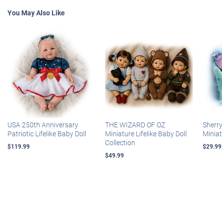
You May Also Like
USA 250th Anniversary
THE WIZARD OF OZ
Sherr
Patriotic Lifelike Baby Doll
Miniature Lifelike Baby Doll
Miniat
Collection
$119.99
$29.99
$49.99