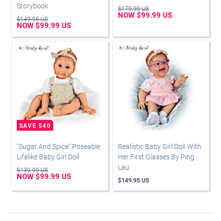
Storybook
$179.99 US
NOW $99.99 US
$149.95 US
NOW $99.99 US
"Sugar And Spice" Poseable
Realistic Baby Girl Doll With
Lifelike Baby Girl Doll
Her First Glasses By Ping
Lau
$139.99 US
NOW $99.99 US
$149.95 US