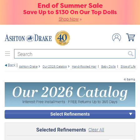
End of Summer Sale
Save Up to $130 On Our Top Dolls
Shop Now
»
Search
Back
Ashton-Drake
Our 2026 Catalog
Hand-Rooted Hair
Baby Dolls
Slice of Life
4 items
Select Refinements
Selected Refinements
Clear All