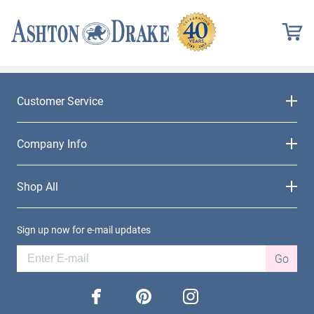
Customer Service
Company Info
Shop All
Sign up now for e-mail updates
Go
facebook
pinterest
instagram