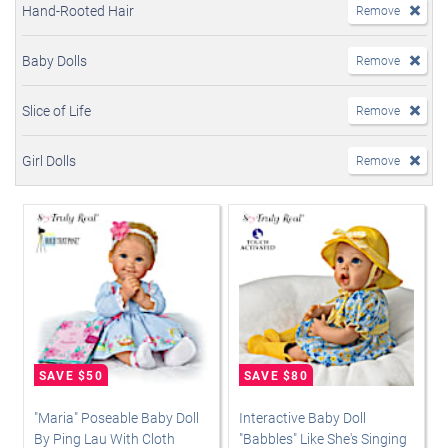
Hand-Rooted Hair
Remove
Baby Dolls
Remove
Slice of Life
Remove
Girl Dolls
Remove
"Maria" Poseable Baby Doll
Interactive Baby Doll
By Ping Lau With Cloth
"Babbles" Like She's Singing