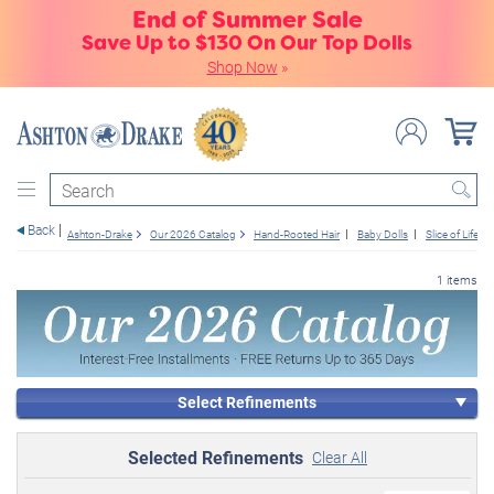
End of Summer Sale
Save Up to $130 On Our Top Dolls
Shop Now
»
Search
Back
Ashton-Drake
Our 2026 Catalog
Hand-Rooted Hair
Baby Dolls
Slice of Life
1 items
Select Refinements
Selected Refinements
Clear All