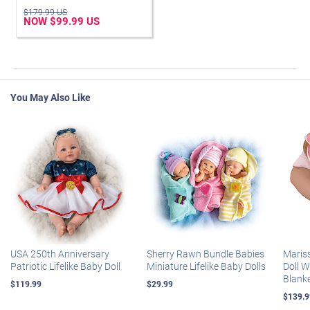
$179.99 US
NOW $99.99 US
You May Also Like
USA 250th Anniversary
Sherry Rawn Bundle Babies
Maris
Patriotic Lifelike Baby Doll
Miniature Lifelike Baby Dolls
Doll 
Blank
$119.99
$29.99
$139.9