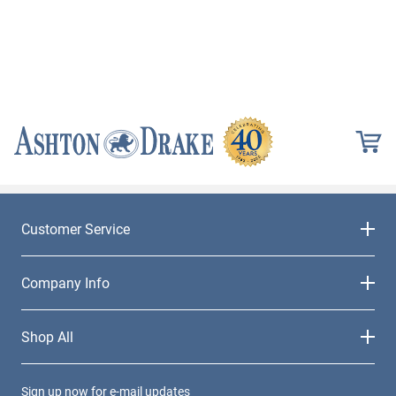
Customer Service
Company Info
Shop All
Sign up now for e-mail updates