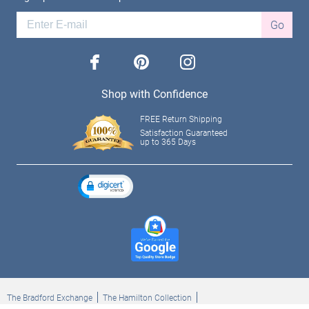
Go
facebook
pinterest
instagram
Shop with Confidence
FREE Return Shipping
Satisfaction Guaranteed
up to 365 Days
The Bradford Exchange
The Hamilton Collection