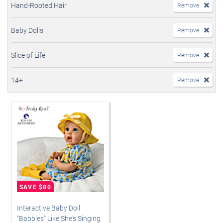
Hand-Rooted Hair
Remove
Baby Dolls
Remove
Slice of Life
Remove
14+
Remove
Interactive Baby Doll
"Babbles" Like She's Singing