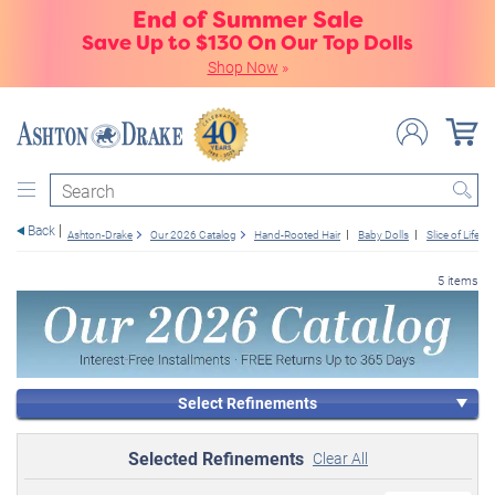
End of Summer Sale
Save Up to $130 On Our Top Dolls
Shop Now
»
Search
Back
Ashton-Drake
Our 2026 Catalog
Hand-Rooted Hair
Baby Dolls
Slice of Life
5 items
Select Refinements
Selected Refinements
Clear All