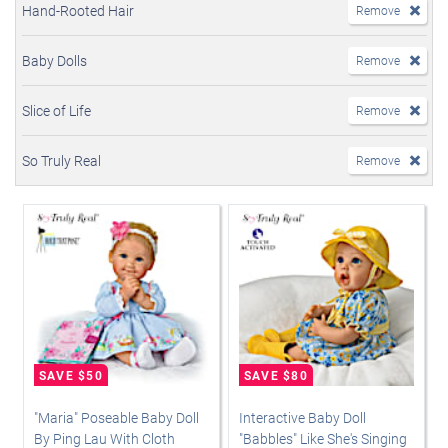
Hand-Rooted Hair
Remove
Baby Dolls
Remove
Slice of Life
Remove
So Truly Real
Remove
"Maria" Poseable Baby Doll
Interactive Baby Doll
By Ping Lau With Cloth
"Babbles" Like She's Singing