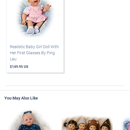
Realistic Baby Girl Doll With
Her First Glasses By Ping
Lau
$149.95 US
You May Also Like