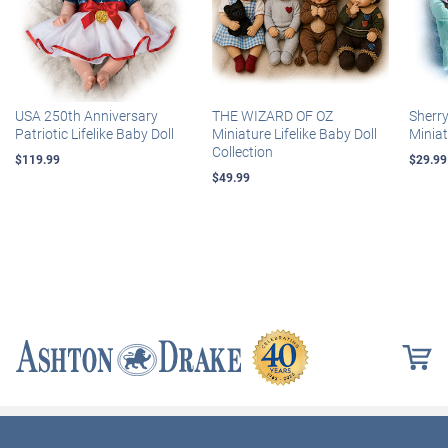
USA 250th Anniversary
THE WIZARD OF OZ
Sherr
Patriotic Lifelike Baby Doll
Miniature Lifelike Baby Doll
Miniat
Collection
$119.99
$29.99
$49.99