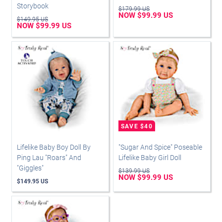
Storybook
$179.99 US
NOW $99.99 US
$149.95 US
NOW $99.99 US
Lifelike Baby Boy Doll By
"Sugar And Spice" Poseable
Ping Lau "Roars" And
Lifelike Baby Girl Doll
"Giggles"
$139.99 US
NOW $99.99 US
$149.95 US