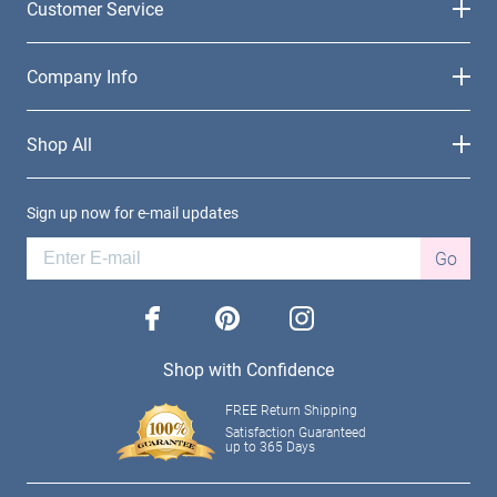
Customer Service
Company Info
Shop All
Sign up now for e-mail updates
Go
facebook
pinterest
instagram
Shop with Confidence
FREE Return Shipping
Satisfaction Guaranteed
up to 365 Days