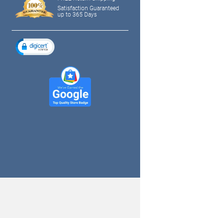
Satisfaction Guaranteed
up to 365 Days
tagram