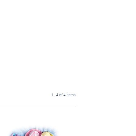
1 - 4 of 4 items