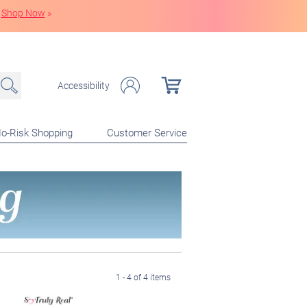
Shop Now
»
Accessibility
o-Risk Shopping
Customer Service
1 - 4 of 4 items