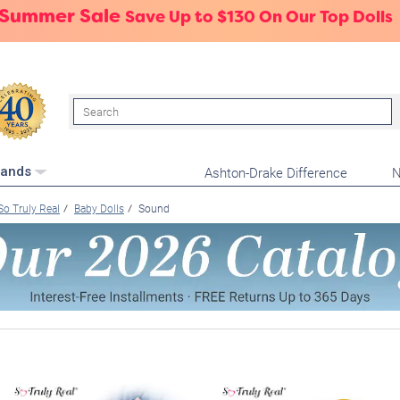
 Summer Sale
Save Up to $130 On Our Top Dolls
Search
Ashton-Drake Difference
N
rands
So Truly Real
Baby Dolls
Sound