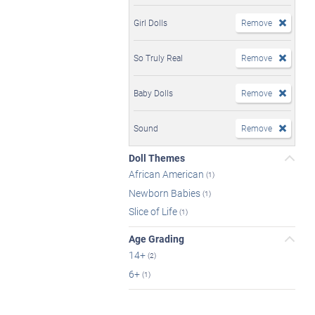
Girl Dolls
Remove
So Truly Real
Remove
Baby Dolls
Remove
Sound
Remove
Doll Themes
African American
(1)
Newborn Babies
(1)
Slice of Life
(1)
Age Grading
14+
(2)
6+
(1)