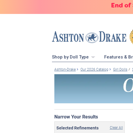
End of
Shop by Doll Type
Features & B
Ashton-Drake
Our 2026 Catalog
Girl Dolls
Narrow Your Results
Selected Refinements
Clear All