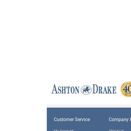
Customer Service
Company I
My Account
About Us