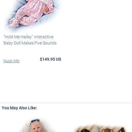
"Hold Me Hailey" Interactive
Baby Doll Makes Five Sounds
$149.95 US
Quick Info
You May Also Like: