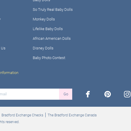
So Truly Real Baby Dolls
y
Monkey Dolls
Lifelike Baby Dolls
African American Dolls
 Us
Disney Dolls
Baby Photo Contest
Information
facebook
pinterest
ins
Go
Bradford Exchange Checks
The Bradford Exchange Canada
hts reserved.