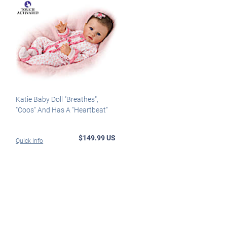
Katie Baby Doll "Breathes",
"Coos" And Has A "Heartbeat"
$149.99 US
Quick Info