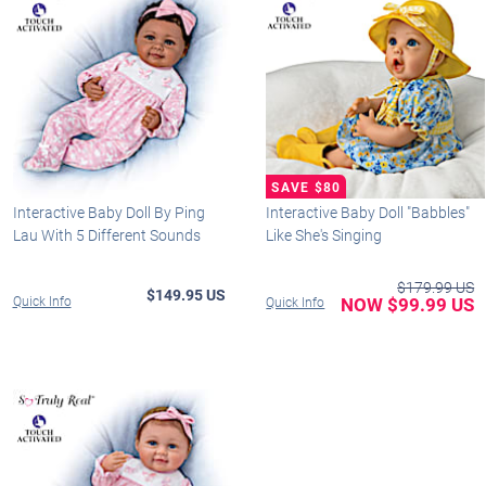
Interactive Baby Doll By Ping
Interactive Baby Doll "Babbles"
Lau With 5 Different Sounds
Like She's Singing
$179.99 US
$149.95 US
Quick Info
NOW $99.99 US
Quick Info