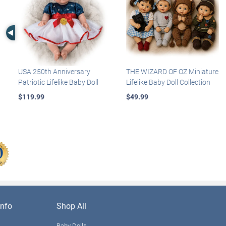
Left Arrow
USA 250th Anniversary
THE WIZARD OF OZ Miniature
Patriotic Lifelike Baby Doll
Lifelike Baby Doll Collection
$119.99
$49.99
nfo
Shop All
Baby Dolls