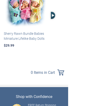
Right Arrow
Sherry Rawn Bundle Babies
Marissa May Rosie Baby Doll
Miniature Lifelike Baby Dolls
With Custom Swaddle
Blanket
$29.99
$139.99
0 Items in Cart
Shop with Confidence
FREE Return Shipping