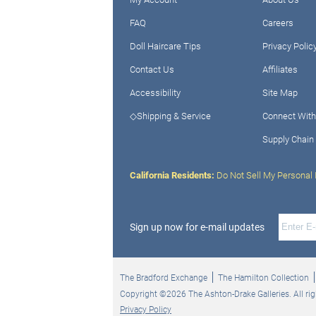
FAQ
Careers
Doll Haircare Tips
Privacy Polic
Contact Us
Affiliates
Accessibility
Site Map
◇Shipping & Service
Connect With
Supply Chain
California Residents:
Do Not Sell My Personal 
Sign up now for e-mail updates
The Bradford Exchange
The Hamilton Collection
Copyright ©2026 The Ashton-Drake Galleries. All rig
Privacy Policy