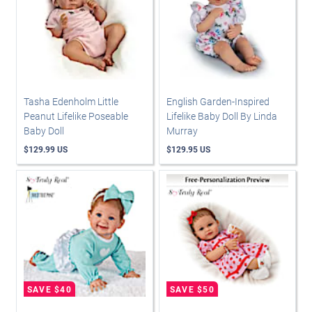
Tasha Edenholm Little
English Garden-Inspired
Peanut Lifelike Poseable
Lifelike Baby Doll By Linda
Baby Doll
Murray
$129.99 US
$129.95 US