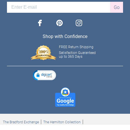
Go
facebook
pinterest
instagram
Shop with Confidence
FREE Return Shipping
Satisfaction Guaranteed
up to 365 Days
The Bradford Exchange
The Hamilton Collection
Bradford Exchange Checks
The Bradford Exchange Canada