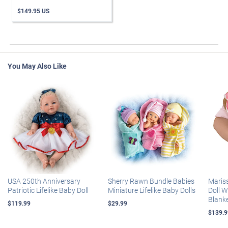
$149.95 US
You May Also Like
USA 250th Anniversary
Sherry Rawn Bundle Babies
Maris
Patriotic Lifelike Baby Doll
Miniature Lifelike Baby Dolls
Doll 
Blank
$119.99
$29.99
$139.9