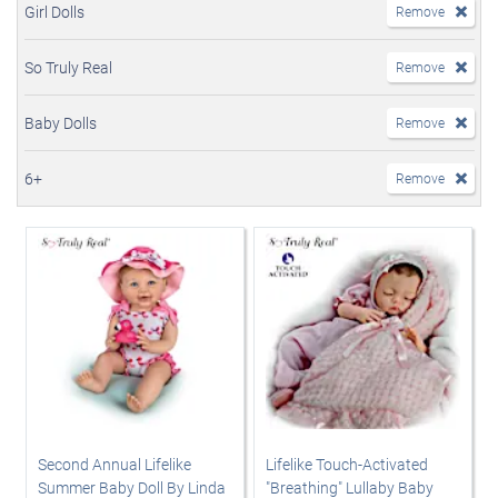
Girl Dolls
Remove
So Truly Real
Remove
Baby Dolls
Remove
6+
Remove
Second Annual Lifelike
Lifelike Touch-Activated
Summer Baby Doll By Linda
"Breathing" Lullaby Baby