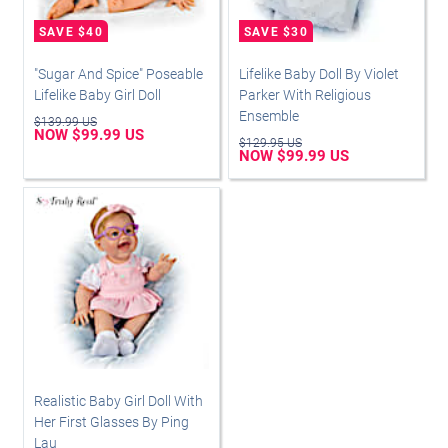
"Sugar And Spice" Poseable
Lifelike Baby Doll By Violet
Lifelike Baby Girl Doll
Parker With Religious
Ensemble
$139.99 US
NOW $99.99 US
$129.95 US
NOW $99.99 US
Realistic Baby Girl Doll With
Her First Glasses By Ping
Lau