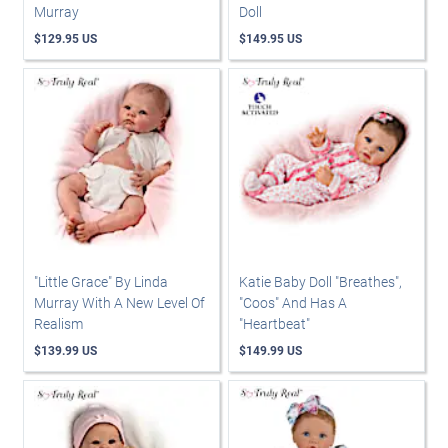
Murray
Doll
$129.95 US
$149.95 US
"Little Grace" By Linda
Katie Baby Doll "Breathes",
Murray With A New Level Of
"Coos" And Has A
Realism
"Heartbeat"
$139.99 US
$149.99 US