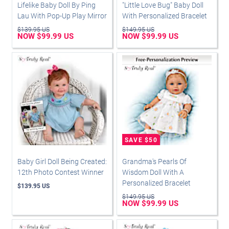
Lifelike Baby Doll By Ping
"Little Love Bug" Baby Doll
Lau With Pop-Up Play Mirror
With Personalized Bracelet
$139.95 US
$149.95 US
NOW $99.99 US
NOW $99.99 US
Baby Girl Doll Being Created:
Grandma's Pearls Of
12th Photo Contest Winner
Wisdom Doll With A
Personalized Bracelet
$139.95 US
$149.95 US
NOW $99.99 US