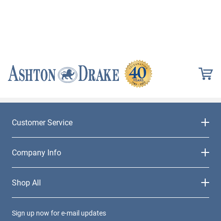
Customer Service
Company Info
Shop All
Sign up now for e-mail updates