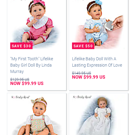
"My First Tooth" Lifelike
Lifelike Baby Doll With A
Baby Girl Doll By Linda
Lasting Expression Of Love
Murray
$149.95 US
NOW $99.99 US
$129.95 US
NOW $99.99 US