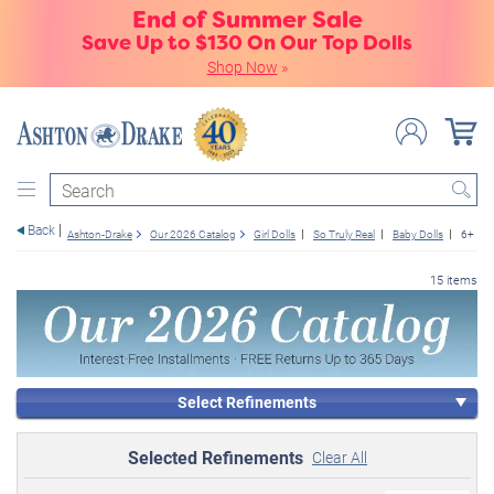
End of Summer Sale
Save Up to $130 On Our Top Dolls
Shop Now
»
Search
Back
Ashton-Drake
Our 2026 Catalog
Girl Dolls
So Truly Real
Baby Dolls
6+
15 items
Select Refinements
Selected Refinements
Clear All