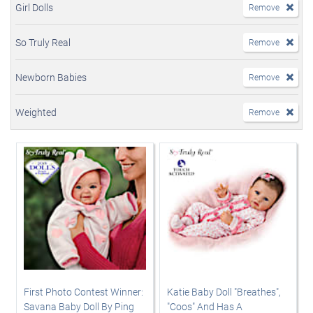
Girl Dolls
Remove
So Truly Real
Remove
Newborn Babies
Remove
Weighted
Remove
First Photo Contest Winner:
Katie Baby Doll "Breathes",
Savana Baby Doll By Ping
"Coos" And Has A