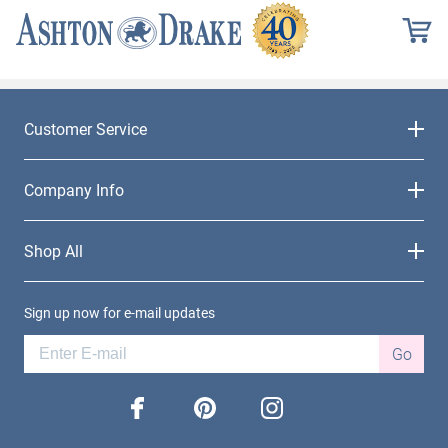
Customer Service
Company Info
Shop All
Sign up now for e-mail updates
Go
facebook
pinterest
instagram