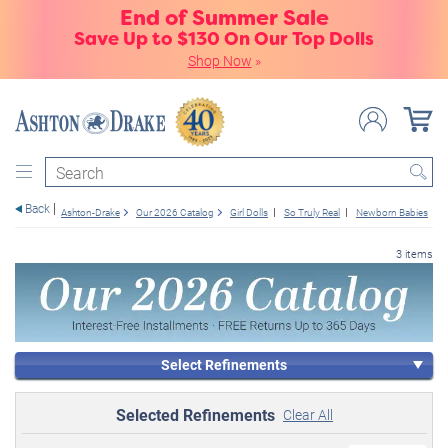
End of Summer Sale
Save Up to $130 On Our Top Dolls
Shop Now
»
Search
Back
Ashton-Drake
Our 2026 Catalog
Girl Dolls
So Truly Real
Newborn Babies
3 items
Select Refinements
Selected Refinements
Clear All