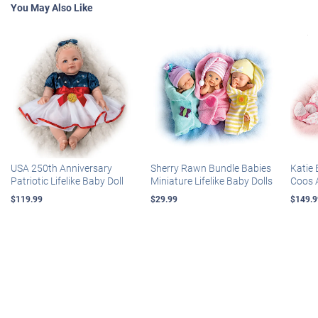
You May Also Like
USA 250th Anniversary
Sherry Rawn Bundle Babies
Katie 
Patriotic Lifelike Baby Doll
Miniature Lifelike Baby Dolls
Coos 
$119.99
$29.99
$149.9