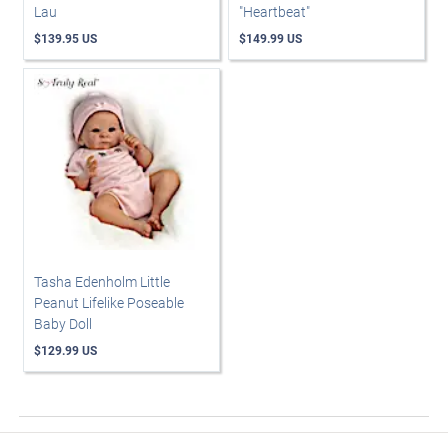
Lau
"Heartbeat"
$139.95 US
$149.99 US
Tasha Edenholm Little
Peanut Lifelike Poseable
Baby Doll
$129.99 US