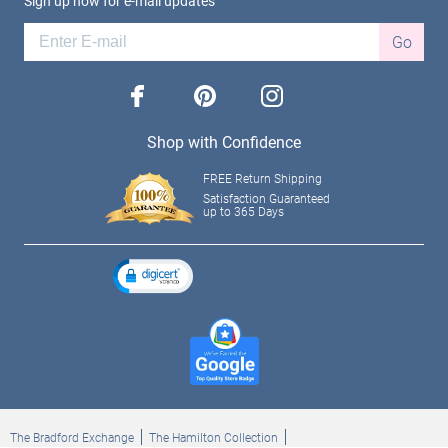
Sign up now for e-mail updates
Go
facebook
pinterest
instagram
Shop with Confidence
FREE Return Shipping
Satisfaction Guaranteed
up to 365 Days
The Bradford Exchange
The Hamilton Collection