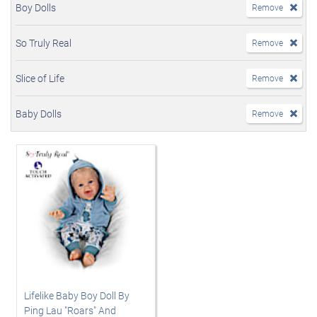
Boy Dolls
Remove
So Truly Real
Remove
Slice of Life
Remove
Baby Dolls
Remove
Lifelike Baby Boy Doll By
Ping Lau "Roars" And