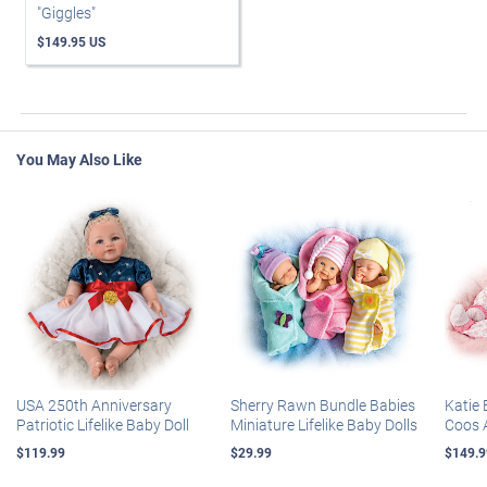
"Giggles"
$149.95 US
You May Also Like
USA 250th Anniversary
Sherry Rawn Bundle Babies
Katie 
Patriotic Lifelike Baby Doll
Miniature Lifelike Baby Dolls
Coos 
$119.99
$29.99
$149.9