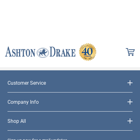
Customer Service
Company Info
Shop All