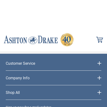
Customer Service
Company Info
Shop All