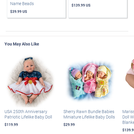
Name Beads
$139.99 US
$39.99 US
You May Also Like
USA 250th Anniversary
Sherry Rawn Bundle Babies
Maris
Patriotic Lifelike Baby Doll
Miniature Lifelike Baby Dolls
Doll 
Blank
$119.99
$29.99
$139.9