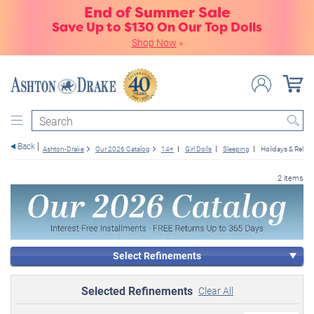
End of Summer Sale
Save Up to $130 On Our Top Dolls
Shop Now
»
Search
Back
Ashton-Drake
Our 2026 Catalog
14+
Girl Dolls
Sleeping
Holidays & Religi
2 items
Select Refinements
Selected Refinements
Clear All