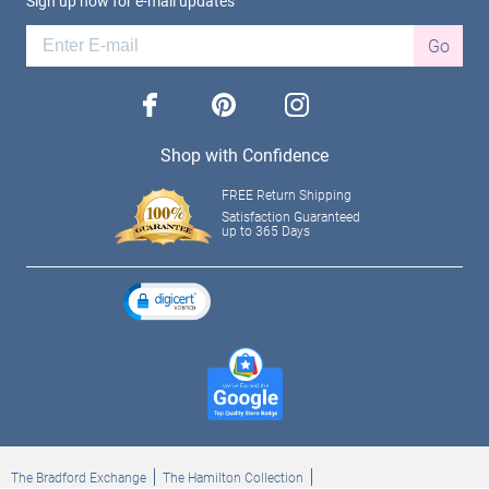
Sign up now for e-mail updates
Go
facebook
pinterest
instagram
Shop with Confidence
FREE Return Shipping
Satisfaction Guaranteed
up to 365 Days
The Bradford Exchange
The Hamilton Collection