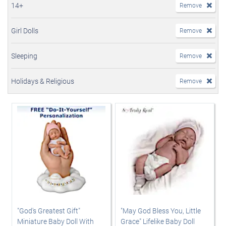
14+
Remove
Girl Dolls
Remove
Sleeping
Remove
Holidays & Religious
Remove
"God's Greatest Gift"
"May God Bless You, Little
Miniature Baby Doll With
Grace" Lifelike Baby Doll