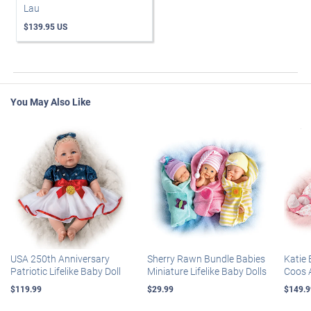
Lau
$139.95 US
You May Also Like
USA 250th Anniversary
Sherry Rawn Bundle Babies
Katie 
Patriotic Lifelike Baby Doll
Miniature Lifelike Baby Dolls
Coos 
$119.99
$29.99
$149.9