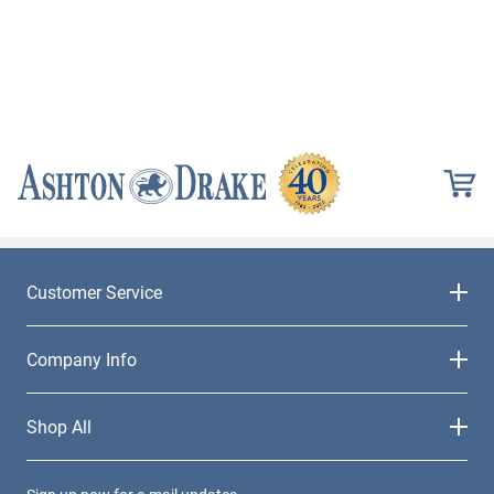
Customer Service
Company Info
Shop All