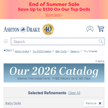
End of Summer Sale
Save Up to $130 On Our Top Dolls
Shop Now
»
Search
Back
Ashton-Drake
Our 2026 Catalog
Baby Dolls
Sleeping
Tiny Miracles
0 items
Selected Refinements
Clear All
Baby Dolls
Remove