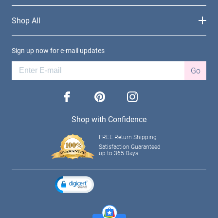
Shop All
Sign up now for e-mail updates
Go
facebook
pinterest
instagram
Shop with Confidence
FREE Return Shipping
Satisfaction Guaranteed
up to 365 Days