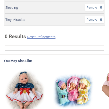
Sleeping
Remove
Tiny Miracles
Remove
0 Results
Reset Refinements
You May Also Like