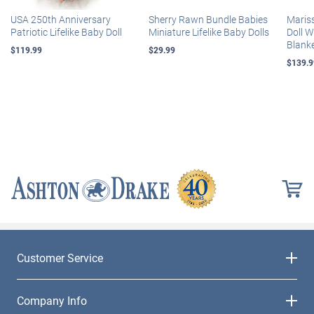
USA 250th Anniversary
Sherry Rawn Bundle Babies
Maris
Patriotic Lifelike Baby Doll
Miniature Lifelike Baby Dolls
Doll 
Blank
$119.99
$29.99
$139.9
Customer Service
Company Info