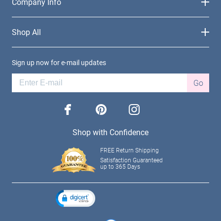
Company Info
Shop All
Sign up now for e-mail updates
Go
facebook
pinterest
instagram
Shop with Confidence
FREE Return Shipping
Satisfaction Guaranteed
up to 365 Days