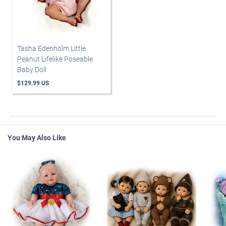
Tasha Edenholm Little
Peanut Lifelike Poseable
Baby Doll
$129.99 US
You May Also Like