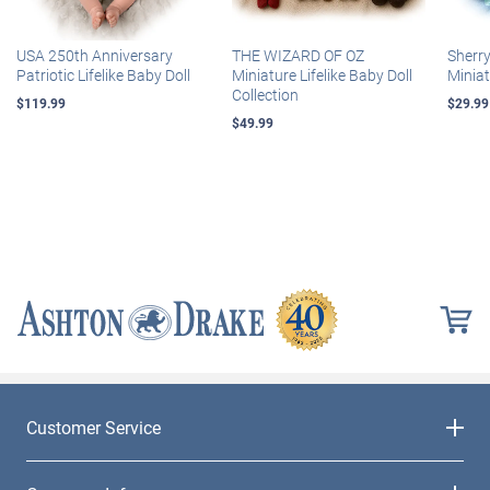
USA 250th Anniversary
THE WIZARD OF OZ
Sherr
Patriotic Lifelike Baby Doll
Miniature Lifelike Baby Doll
Miniat
Collection
$119.99
$29.99
$49.99
Customer Service