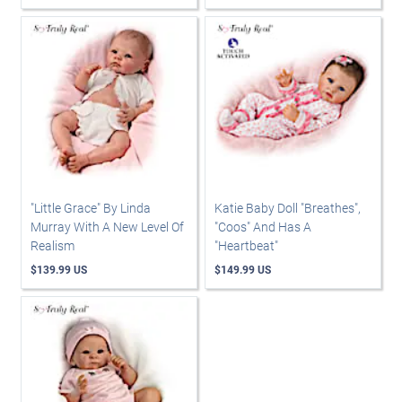
"Little Grace" By Linda
Katie Baby Doll "Breathes",
Murray With A New Level Of
"Coos" And Has A
Realism
"Heartbeat"
$139.99 US
$149.99 US