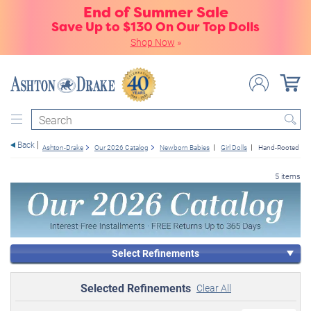
End of Summer Sale
Save Up to $130 On Our Top Dolls
Shop Now
»
Search
Back
Ashton-Drake
Our 2026 Catalog
Newborn Babies
Girl Dolls
Hand-Rooted Hai
5 items
Select Refinements
Selected Refinements
Clear All