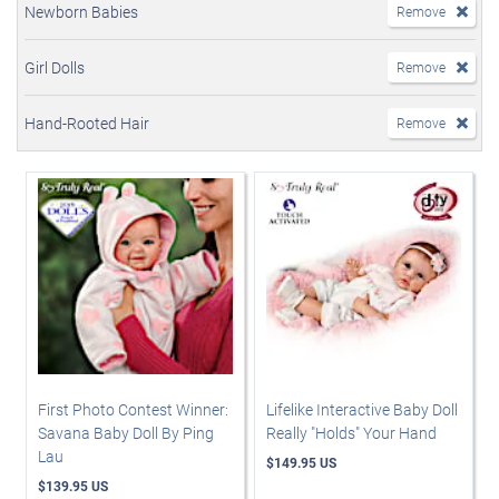
Newborn Babies
Remove
Girl Dolls
Remove
Hand-Rooted Hair
Remove
First Photo Contest Winner:
Lifelike Interactive Baby Doll
Savana Baby Doll By Ping
Really "Holds" Your Hand
Lau
$149.95 US
$139.95 US