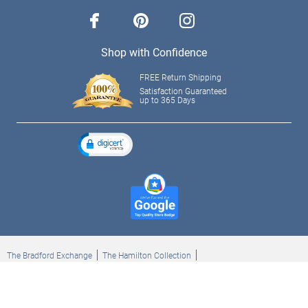
facebook
pinterest
instagram
Shop with Confidence
FREE Return Shipping
Satisfaction Guaranteed
up to 365 Days
The Bradford Exchange
The Hamilton Collection
Bradford Exchange Checks
The Bradford Exchange Canada
Copyright ©2026 The Ashton-Drake Galleries. All rights reserved.
Privacy Policy