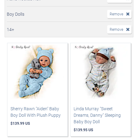
Boy Dolls
Remove
14+
Remove
Sherry Rawn "Aiden" Baby
Linda Murray "Sweet
Boy Doll With Plush Puppy
Dreams, Danny" Sleeping
Baby Boy Doll
$139.99 US
$139.95 US