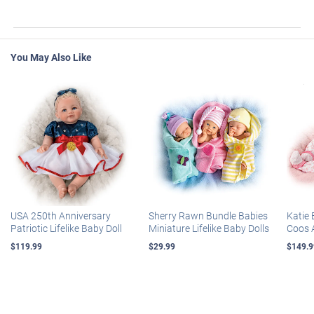
You May Also Like
USA 250th Anniversary
Sherry Rawn Bundle Babies
Katie 
Patriotic Lifelike Baby Doll
Miniature Lifelike Baby Dolls
Coos 
$119.99
$29.99
$149.9