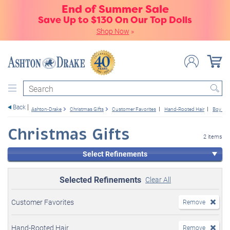
End of Summer Sale
Save Up to $130 On Our Top Dolls
Shop Now
»
Search
Back
Ashton-Drake
Christmas Gifts
Customer Favorites
Hand-Rooted Hair
Boy Dol
Christmas Gifts
2 items
Select Refinements
Selected Refinements
Clear All
Customer Favorites
Remove
Hand-Rooted Hair
Remove