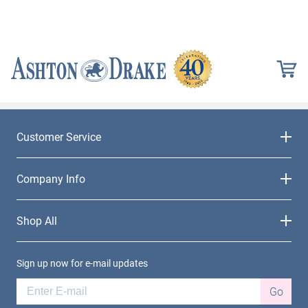
Customer Service
Company Info
Shop All
Sign up now for e-mail updates
Go