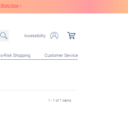
Shop Now
»
Accessibility
o-Risk Shopping
Customer Service
1 - 1 of 1 items