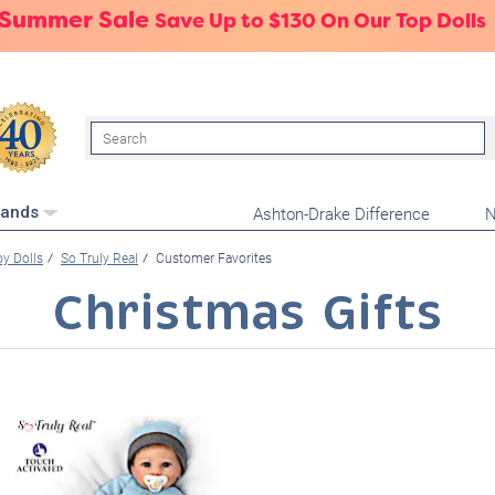
 Summer Sale
Save Up to $130 On Our Top Dolls
Search
Ashton-Drake Difference
N
rands
oy Dolls
So Truly Real
Customer Favorites
Christmas Gifts