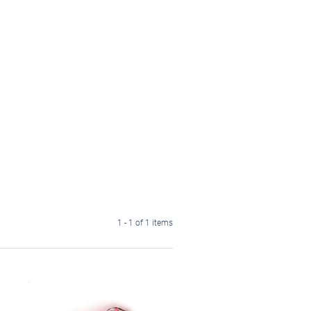
1 - 1 of 1 items