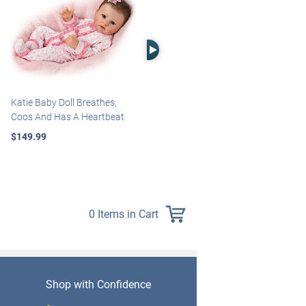
Right Arrow
Katie Baby Doll Breathes,
Marissa May Rosie Baby Doll
Coos And Has A Heartbeat
With Custom Swaddle
Blanket
$149.99
$139.99
0 Items in Cart
Shop with Confidence