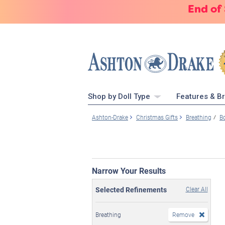
End of
Shop by Doll Type
Features & B
Ashton-Drake
Christmas Gifts
Breathing
B
Narrow Your Results
Selected Refinements
Clear All
Breathing
Remove