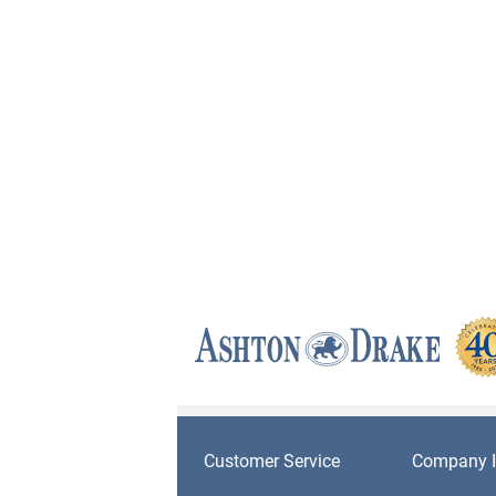
Customer Service
Company I