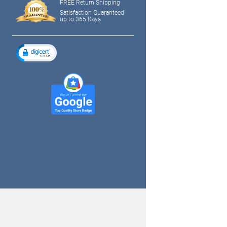
FREE Return Shipping
Satisfaction Guaranteed
up to 365 Days
tagram