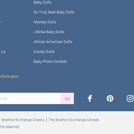
Baby Dolls
So Truly Real Baby Dolls
y
Monkey Dolls
Lifelike Baby Dolls
African American Dolls
 Us
Disney Dolls
Baby Photo Contest
Information
facebook
pinterest
ins
Go
Bradford Exchange Checks
The Bradford Exchange Canada
hts reserved.