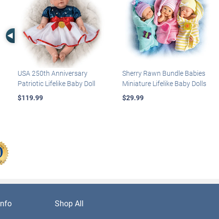
Left Arrow
USA 250th Anniversary
Sherry Rawn Bundle Babies
Patriotic Lifelike Baby Doll
Miniature Lifelike Baby Dolls
$119.99
$29.99
nfo
Shop All