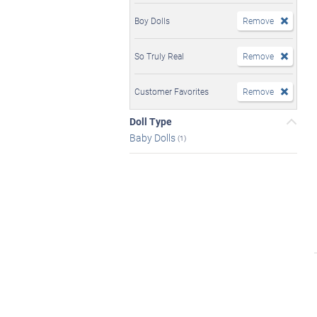
Boy Dolls
Remove
So Truly Real
Remove
Customer Favorites
Remove
Doll Type
Baby Dolls
(1)