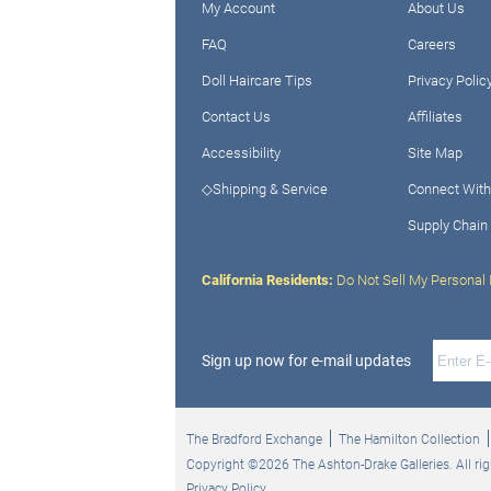
My Account
About Us
FAQ
Careers
Doll Haircare Tips
Privacy Polic
Contact Us
Affiliates
Accessibility
Site Map
◇Shipping & Service
Connect With
Supply Chain
California Residents:
Do Not Sell My Personal 
Sign up now for e-mail updates
The Bradford Exchange
The Hamilton Collection
Copyright ©2026 The Ashton-Drake Galleries. All rig
Privacy Policy