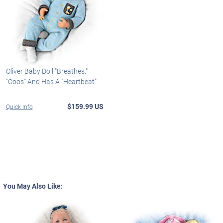
Oliver Baby Doll "Breathes,"
"Coos" And Has A "Heartbeat"
$159.99 US
Quick Info
You May Also Like: