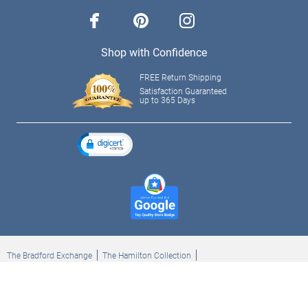
facebook
pinterest
instagram
Shop with Confidence
FREE Return Shipping
Satisfaction Guaranteed
up to 365 Days
The Bradford Exchange
The Hamilton Collection
Bradford Exchange Checks
The Bradford Exchange Canada
Copyright ©2026 The Ashton-Drake Galleries. All rights reserved.
Privacy Policy