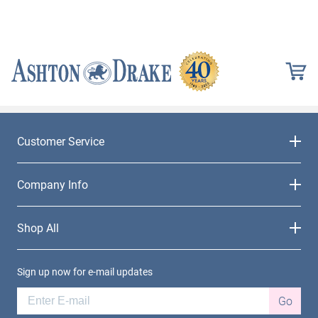
Customer Service
Company Info
Shop All
Sign up now for e-mail updates
Go