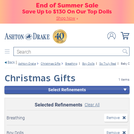
End of Summer Sale
Save Up to $130 On Our Top Dolls
Shop Now
»
Search
Back
Ashton-Drake
Christmas Gifts
Breathing
Boy Dolls
So Truly Real
Baby Doll
Christmas Gifts
1 items
Select Refinements
Selected Refinements
Clear All
Breathing
Remove
Boy Dolls
Remove