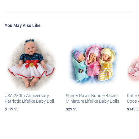
You May Also Like
USA 250th Anniversary
Sherry Rawn Bundle Babies
Katie 
Patriotic Lifelike Baby Doll
Miniature Lifelike Baby Dolls
Coos 
$119.99
$29.99
$149.9