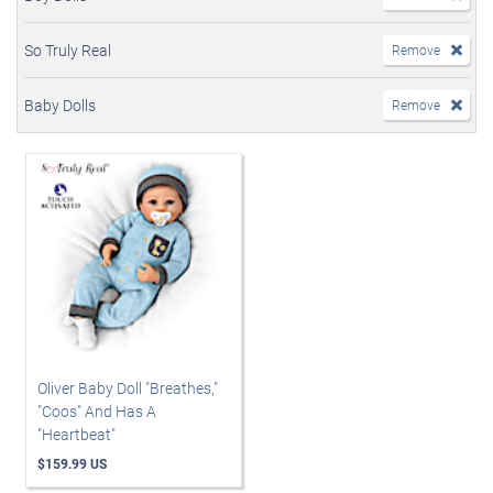
So Truly Real
Remove
Baby Dolls
Remove
Oliver Baby Doll "Breathes,"
"Coos" And Has A
"Heartbeat"
$159.99 US