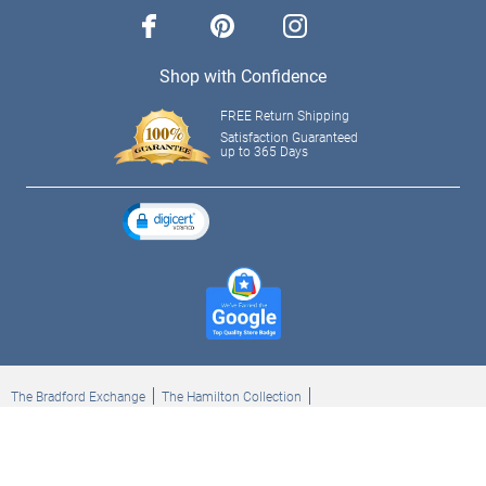
facebook
pinterest
instagram
Shop with Confidence
FREE Return Shipping
Satisfaction Guaranteed
up to 365 Days
The Bradford Exchange
The Hamilton Collection
Bradford Exchange Checks
The Bradford Exchange Canada
Copyright ©2026 The Ashton-Drake Galleries. All rights reserved.
Privacy Policy