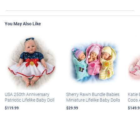
You May Also Like
USA 250th Anniversary
Sherry Rawn Bundle Babies
Katie 
Patriotic Lifelike Baby Doll
Miniature Lifelike Baby Dolls
Coos 
$119.99
$29.99
$149.9