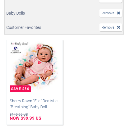
Baby Dolls
Remove
Customer Favorites
Remove
Sherry Rawn "Ella" Realistic
"Breathing" Baby Doll
$149.95 US
NOW $99.99 US