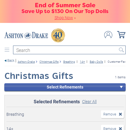
End of Summer Sale
Save Up to $130 On Our Top Dolls
Shop Now
»
Search
Back
Ashton-Drake
Christmas Gifts
Breathing
14+
Baby Dolls
Customer Favorit
Christmas Gifts
1 items
Select Refinements
Selected Refinements
Clear All
Breathing
Remove
14+
Remove