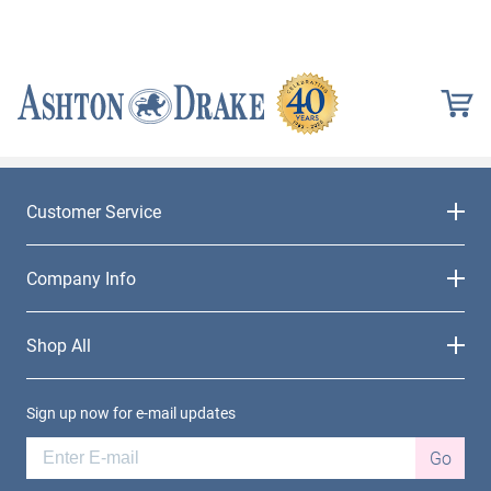
Customer Service
Company Info
Shop All
Sign up now for e-mail updates
Go