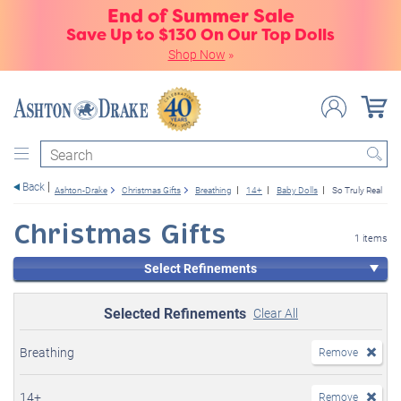
End of Summer Sale
Save Up to $130 On Our Top Dolls
Shop Now
»
Search
Back
Ashton-Drake
Christmas Gifts
Breathing
14+
Baby Dolls
So Truly Real
Christmas Gifts
1 items
Select Refinements
Selected Refinements
Clear All
Breathing
Remove
14+
Remove