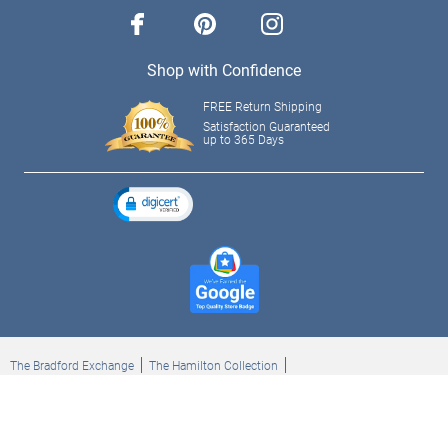
facebook
pinterest
instagram
Shop with Confidence
FREE Return Shipping
Satisfaction Guaranteed
up to 365 Days
The Bradford Exchange
The Hamilton Collection
Bradford Exchange Checks
The Bradford Exchange Canada
Copyright ©2026 The Ashton-Drake Galleries. All rights reserved.
Privacy Policy