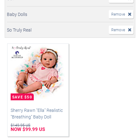
Baby Dolls
Remove
So Truly Real
Remove
Sherry Rawn "Ella" Realistic
"Breathing" Baby Doll
$149.95 US
NOW $99.99 US