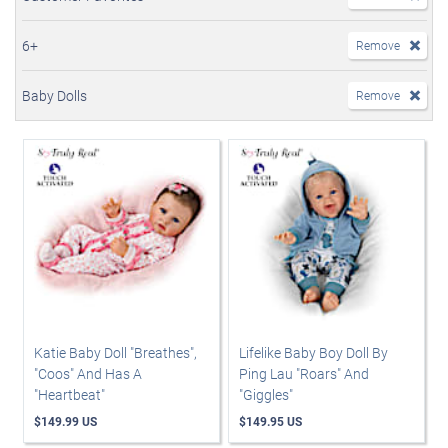
6+
Remove
Baby Dolls
Remove
Katie Baby Doll "Breathes",
Lifelike Baby Boy Doll By
"Coos" And Has A
Ping Lau "Roars" And
"Heartbeat"
"Giggles"
$149.99 US
$149.95 US