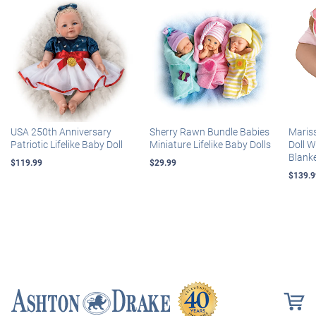
USA 250th Anniversary
Sherry Rawn Bundle Babies
Maris
Patriotic Lifelike Baby Doll
Miniature Lifelike Baby Dolls
Doll 
Blank
$119.99
$29.99
$139.9