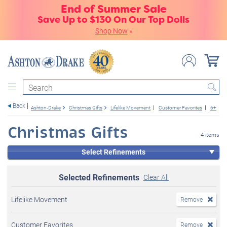
End of Summer Sale
Save Up to $130 On Our Top Dolls
Shop Now
»
Search
Back
Ashton-Drake
Christmas Gifts
Lifelike Movement
Customer Favorites
6+
B
Christmas Gifts
4 items
Select Refinements
Selected Refinements
Clear All
Lifelike Movement
Remove
Customer Favorites
Remove