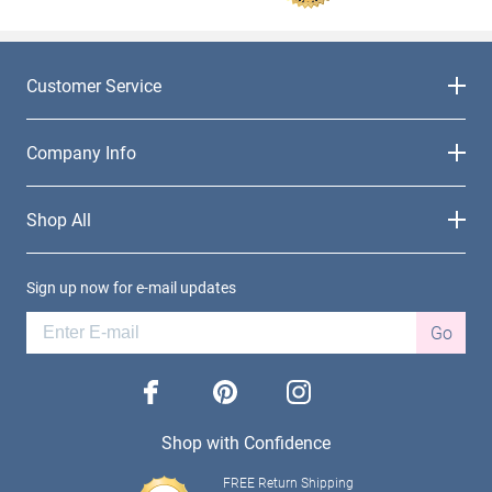
Customer Service
Company Info
Shop All
Sign up now for e-mail updates
Go
facebook
pinterest
instagram
Shop with Confidence
FREE Return Shipping