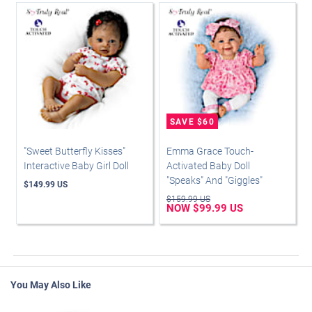
"Sweet Butterfly Kisses"
Emma Grace Touch-
Interactive Baby Girl Doll
Activated Baby Doll
"Speaks" And "Giggles"
$149.99 US
$159.99 US
NOW $99.99 US
You May Also Like