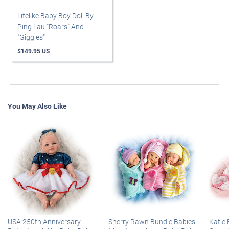
Lifelike Baby Boy Doll By
Ping Lau "Roars" And
"Giggles"
$149.95 US
You May Also Like
USA 250th Anniversary
Sherry Rawn Bundle Babies
Katie 