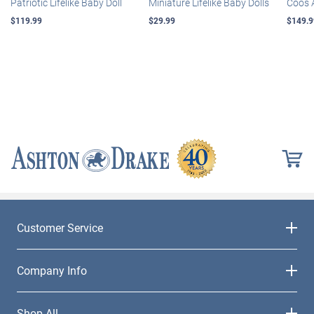
Patriotic Lifelike Baby Doll
Miniature Lifelike Baby Dolls
Coos 
$119.99
$29.99
$149.9
Customer Service
Company Info
Shop All