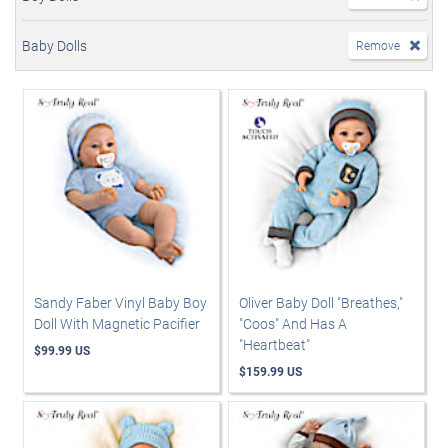
Baby Dolls
Remove
Sandy Faber Vinyl Baby Boy
Oliver Baby Doll "Breathes,"
Doll With Magnetic Pacifier
"Coos" And Has A
"Heartbeat"
$99.99 US
$159.99 US