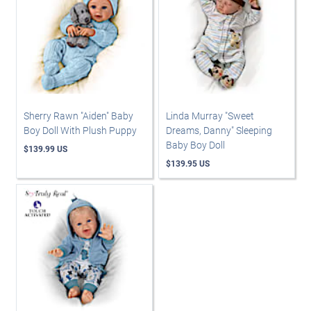
Sherry Rawn "Aiden" Baby
Linda Murray "Sweet
Boy Doll With Plush Puppy
Dreams, Danny" Sleeping
Baby Boy Doll
$139.99 US
$139.95 US