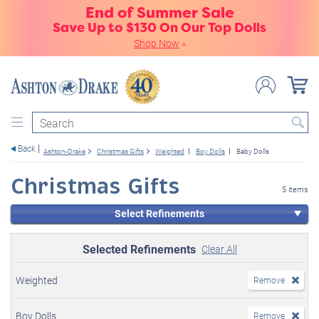
End of Summer Sale
Save Up to $130 On Our Top Dolls
Shop Now
»
Search
Back
Ashton-Drake
Christmas Gifts
Weighted
Boy Dolls
Baby Dolls
Christmas Gifts
5 items
Select Refinements
Selected Refinements
Clear All
Weighted
Remove
Boy Dolls
Remove