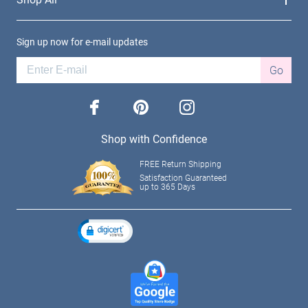
Sign up now for e-mail updates
Go
facebook
pinterest
instagram
Shop with Confidence
FREE Return Shipping
Satisfaction Guaranteed
up to 365 Days