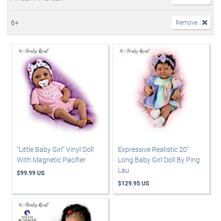
6+
Remove
"Little Baby Girl" Vinyl Doll
Expressive Realistic 20"
With Magnetic Pacifier
Long Baby Girl Doll By Ping
Lau
$99.99 US
$129.95 US