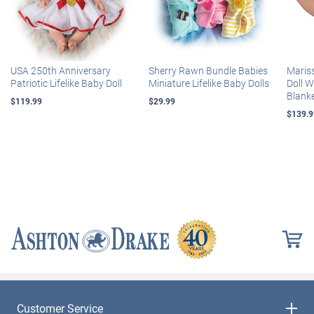
USA 250th Anniversary
Sherry Rawn Bundle Babies
Maris
Patriotic Lifelike Baby Doll
Miniature Lifelike Baby Dolls
Doll 
Blank
$119.99
$29.99
$139.9
Customer Service