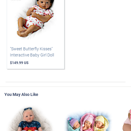
"Sweet Butterfly Kisses"
Interactive Baby Girl Doll
$149.99 US
You May Also Like