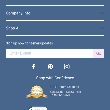
Company Info
Shop All
Sign up now for e-mail updates
Go
facebook
pinterest
instagram
Shop with Confidence
FREE Return Shipping
Satisfaction Guaranteed
up to 365 Days