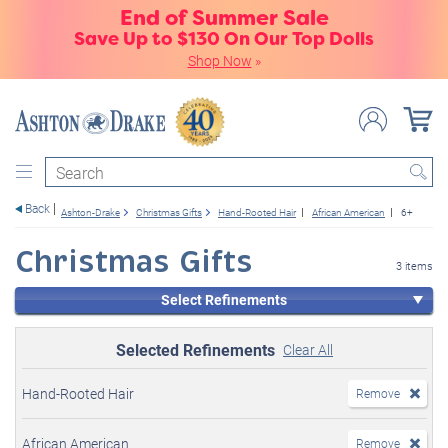
End of Summer Sale
Save Up to $130 On Our Top Dolls
Shop Now
»
Search
Back
Ashton-Drake
Christmas Gifts
Hand-Rooted Hair
African American
6+
Christmas Gifts
3 items
Select Refinements
Selected Refinements
Clear All
Hand-Rooted Hair
Remove
African American
Remove