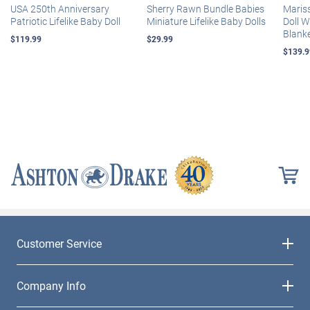
USA 250th Anniversary
Sherry Rawn Bundle Babies
Maris
Patriotic Lifelike Baby Doll
Miniature Lifelike Baby Dolls
Doll 
Blank
$119.99
$29.99
$139.9
Customer Service
Company Info