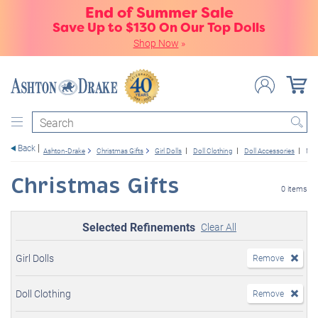
End of Summer Sale
Save Up to $130 On Our Top Dolls
Shop Now
»
Search
Back
Ashton-Drake
Christmas Gifts
Girl Dolls
Doll Clothing
Doll Accessories
New
Christmas Gifts
0 items
Selected Refinements
Clear All
Girl Dolls
Remove
Doll Clothing
Remove