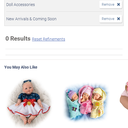
Doll Accessories
Remove
New Arrivals & Coming Soon
Remove
0 Results
Reset Refinements
You May Also Like