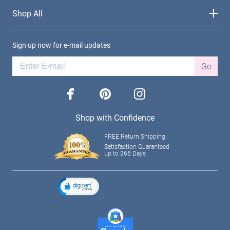
Shop All
Sign up now for e-mail updates
Go
facebook
pinterest
instagram
Shop with Confidence
FREE Return Shipping
Satisfaction Guaranteed
up to 365 Days