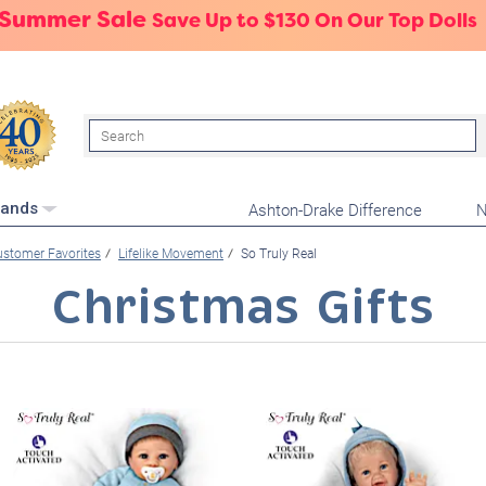
 Summer Sale
Save Up to $130 On Our Top Dolls
Search
Ashton-Drake Difference
N
rands
stomer Favorites
Lifelike Movement
So Truly Real
Christmas Gifts