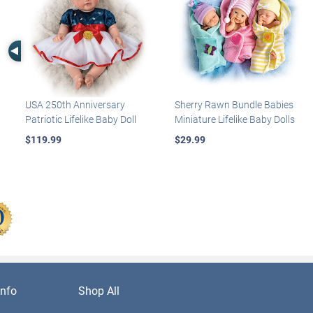
Left Arrow
USA 250th Anniversary
Sherry Rawn Bundle Babies
Patriotic Lifelike Baby Doll
Miniature Lifelike Baby Dolls
$119.99
$29.99
nfo
Shop All