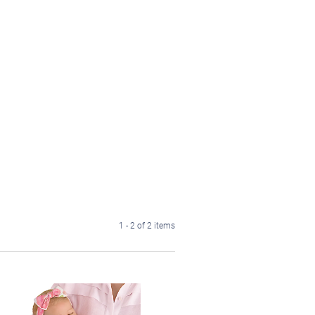
1 - 2 of 2 items