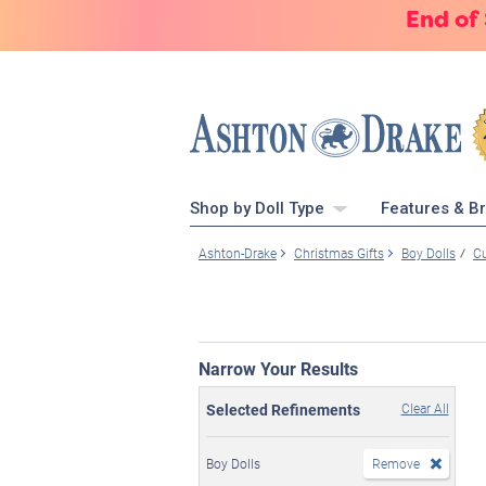
End of
Shop by Doll Type
Features & B
Ashton-Drake
Christmas Gifts
Boy Dolls
Cu
Narrow Your Results
Selected Refinements
Clear All
Boy Dolls
Remove