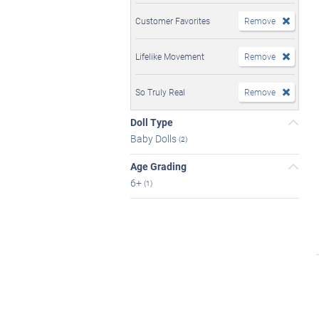
Customer Favorites
Remove
Lifelike Movement
Remove
So Truly Real
Remove
Doll Type
Baby Dolls
(2)
Age Grading
6+
(1)