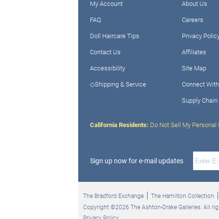
My Account
About Us
FAQ
Careers
Doll Haircare Tips
Privacy Polic
Contact Us
Affiliates
Accessibility
Site Map
◇Shipping & Service
Connect With
Supply Chain
California Residents:
Do Not Sell My Personal 
Sign up now for e-mail updates
The Bradford Exchange
The Hamilton Collection
Copyright ©2026 The Ashton-Drake Galleries. All rig
Privacy Policy