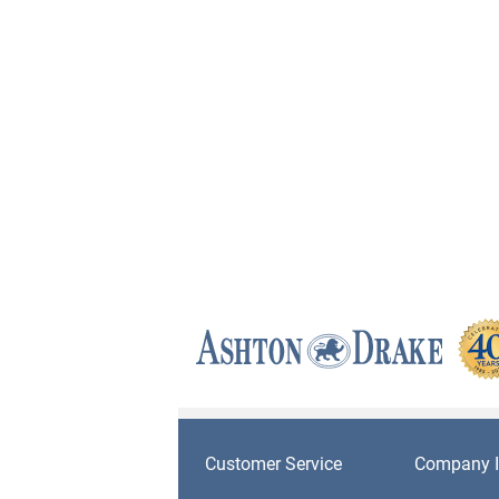
Customer Service
Company I