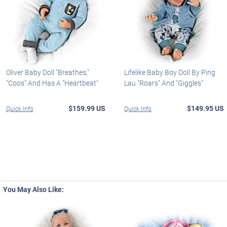
Oliver Baby Doll "Breathes,"
Lifelike Baby Boy Doll By Ping
"Coos" And Has A "Heartbeat"
Lau "Roars" And "Giggles"
$159.99 US
$149.95 US
Quick Info
Quick Info
You May Also Like: