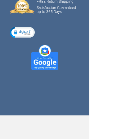
FREE Return Shipping
Satisfaction Guaranteed
up to 365 Days
tagram