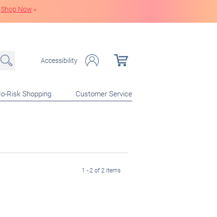
Shop Now
»
Accessibility
o-Risk Shopping
Customer Service
1 - 2 of 2 items