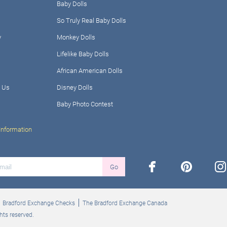
Baby Dolls
So Truly Real Baby Dolls
y
Monkey Dolls
Lifelike Baby Dolls
African American Dolls
 Us
Disney Dolls
Baby Photo Contest
Information
facebook
pinterest
ins
Go
Bradford Exchange Checks
The Bradford Exchange Canada
hts reserved.