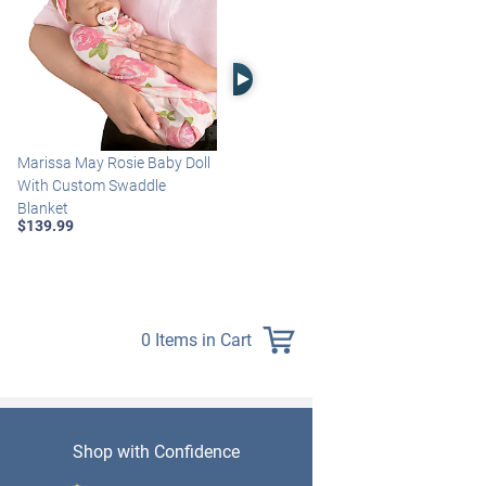
Right Arrow
Marissa May Rosie Baby Doll
Katie Baby Doll Breathes,
With Custom Swaddle
Coos And Has A Heartbeat
Blanket
$149.99
$139.99
0 Items in Cart
Shop with Confidence