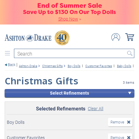
End of Summer Sale
Save Up to $130 On Our Top Dolls
Shop Now
»
Search
Back
Ashton-Drake
Christmas Gifts
Boy Dolls
Customer Favorites
Baby Dolls
1
Christmas Gifts
3 items
Select Refinements
Selected Refinements
Clear All
Boy Dolls
Remove
Customer Favorites
Remove