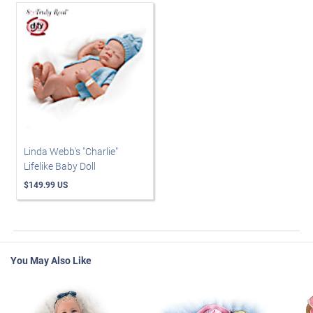
Linda Webb's "Charlie"
Lifelike Baby Doll
$149.99 US
You May Also Like