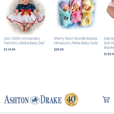
USA 250th Anniversary
Sherry Rawn Bundle Babies
Maris
Patriotic Lifelike Baby Doll
Miniature Lifelike Baby Dolls
Doll 
Blank
$119.99
$29.99
$139.9