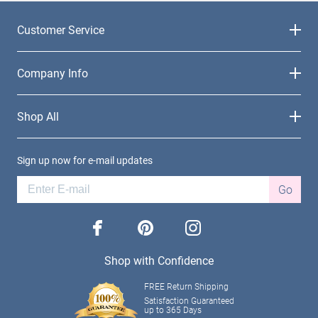
Customer Service
Company Info
Shop All
Sign up now for e-mail updates
Go
facebook
pinterest
instagram
Shop with Confidence
FREE Return Shipping
Satisfaction Guaranteed
up to 365 Days