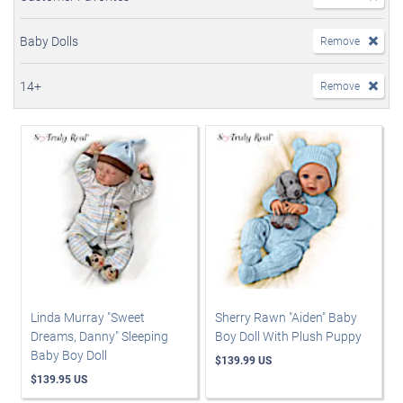
Baby Dolls
Remove
14+
Remove
Linda Murray "Sweet
Sherry Rawn "Aiden" Baby
Dreams, Danny" Sleeping
Boy Doll With Plush Puppy
Baby Boy Doll
$139.99 US
$139.95 US